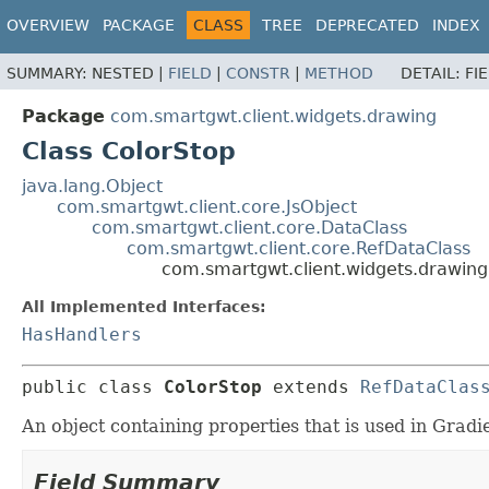
OVERVIEW
PACKAGE
CLASS
TREE
DEPRECATED
INDEX
SUMMARY:
NESTED |
FIELD
|
CONSTR
|
METHOD
DETAIL:
FI
Package
com.smartgwt.client.widgets.drawing
Class ColorStop
java.lang.Object
com.smartgwt.client.core.JsObject
com.smartgwt.client.core.DataClass
com.smartgwt.client.core.RefDataClass
com.smartgwt.client.widgets.drawing
All Implemented Interfaces:
HasHandlers
public class 
ColorStop
extends 
RefDataClas
An object containing properties that is used in Gradi
Field Summary