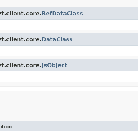
t.client.core.
RefDataClass
t.client.core.
DataClass
t.client.core.
JsObject
ption