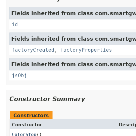
Fields inherited from class com.smartgw
id
Fields inherited from class com.smartgw
factoryCreated
,
factoryProperties
Fields inherited from class com.smartgw
jsObj
Constructor Summary
Constructors
Constructor
Descri
ColorStop
()