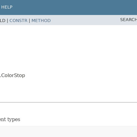
HELP
SEARCH
ELD |
CONSTR
|
METHOD
.ColorStop
s
ent types