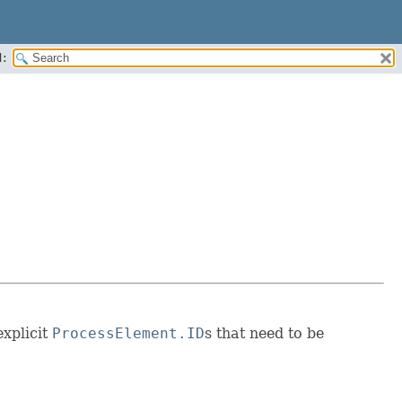
:
explicit
ProcessElement.ID
s that need to be