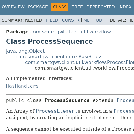
OVERVIEW
PACKAGE
CLASS
TREE
DEPRECATED
INDEX
SUMMARY:
NESTED |
FIELD
|
CONSTR
|
METHOD
DETAIL:
FI
Package
com.smartgwt.client.util.workflow
Class ProcessSequence
java.lang.Object
com.smartgwt.client.core.BaseClass
com.smartgwt.client.util.workflow.ProcessEl
com.smartgwt.client.util.workflow.Proce
All Implemented Interfaces:
HasHandlers
public class 
ProcessSequence
extends 
Proce
An Array of
ProcessElement
s involved in a
Proces
assigned, by creating an implicit next element - the n
A sequence cannot be executed outside of a Process 