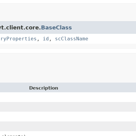
t.client.core.
BaseClass
oryProperties
,
id
,
scClassName
Description