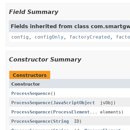
Field Summary
Fields inherited from class com.smartgw
config
,
configOnly
,
factoryCreated
,
fact
Constructor Summary
Constructors
Constructor
ProcessSequence
()
ProcessSequence
(
JavaScriptObject
jsObj)
ProcessSequence
(
ProcessElement
... elements)
ProcessSequence
(
String
ID)