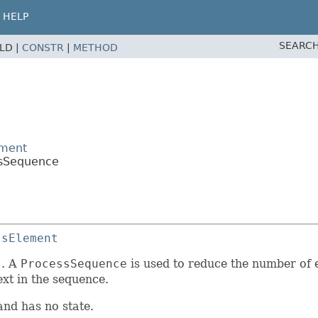
HELP
SEARCH
ELD |
CONSTR
|
METHOD
ement
ssSequence
ssElement
s
. A
ProcessSequence
is used to reduce the number of 
ext in the sequence.
and has no state.