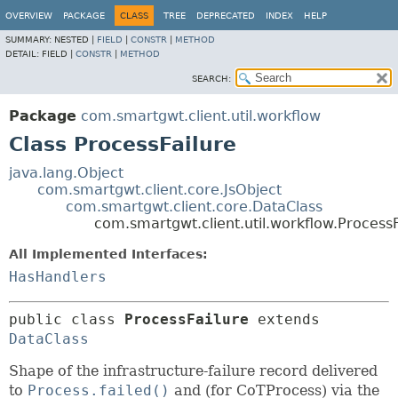
OVERVIEW
PACKAGE
CLASS
TREE
DEPRECATED
INDEX
HELP
SUMMARY:
NESTED |
FIELD
|
CONSTR
|
METHOD
DETAIL:
FIELD |
CONSTR
|
METHOD
SEARCH:
Package
com.smartgwt.client.util.workflow
Class ProcessFailure
java.lang.Object
com.smartgwt.client.core.JsObject
com.smartgwt.client.core.DataClass
com.smartgwt.client.util.workflow.ProcessF
All Implemented Interfaces:
HasHandlers
public class 
ProcessFailure
extends 
DataClass
Shape of the infrastructure-failure record delivered
to
Process.failed()
and (for CoTProcess) via the