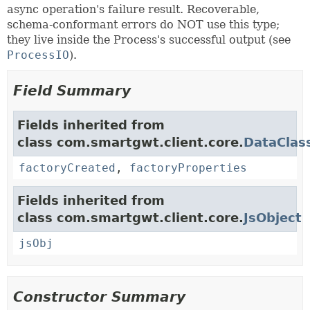
async operation's failure result. Recoverable,
schema-conformant errors do NOT use this type;
they live inside the Process's successful output (see
ProcessIO
).
Field Summary
Fields inherited from
class com.smartgwt.client.core.
DataClas
factoryCreated
,
factoryProperties
Fields inherited from
class com.smartgwt.client.core.
JsObject
jsObj
Constructor Summary