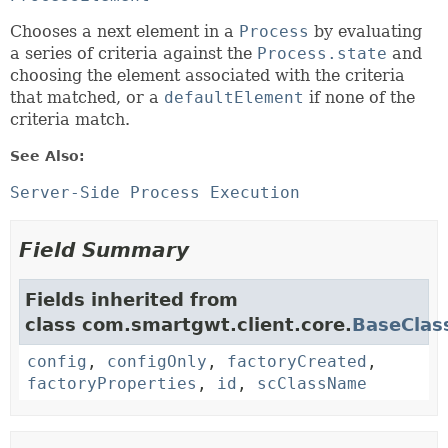
Chooses a next element in a
Process
by evaluating
a series of criteria against the
Process.state
and
choosing the element associated with the criteria
that matched, or a
defaultElement
if none of the
criteria match.
See Also:
Server-Side Process Execution
Field Summary
Fields inherited from
class com.smartgwt.client.core.
BaseClas
config
,
configOnly
,
factoryCreated
,
factoryProperties
,
id
,
scClassName