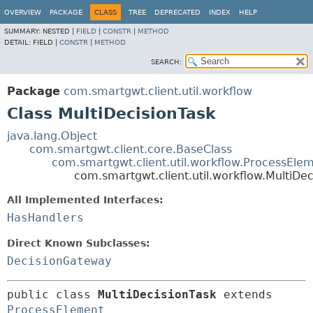
OVERVIEW
PACKAGE
CLASS
TREE
DEPRECATED
INDEX
HELP
SUMMARY:
NESTED |
FIELD
|
CONSTR
|
METHOD
DETAIL:
FIELD |
CONSTR
|
METHOD
SEARCH:
Package
com.smartgwt.client.util.workflow
Class MultiDecisionTask
java.lang.Object
com.smartgwt.client.core.BaseClass
com.smartgwt.client.util.workflow.ProcessEle
com.smartgwt.client.util.workflow.MultiDec
All Implemented Interfaces:
HasHandlers
Direct Known Subclasses:
DecisionGateway
public class 
MultiDecisionTask
extends 
ProcessElement