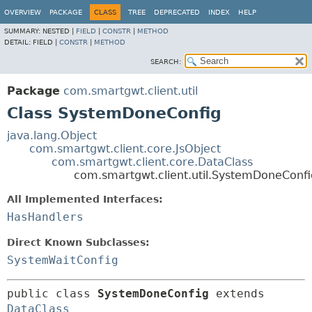
OVERVIEW
PACKAGE
CLASS
TREE
DEPRECATED
INDEX
HELP
SUMMARY:
NESTED |
FIELD
|
CONSTR
|
METHOD
DETAIL:
FIELD |
CONSTR
|
METHOD
SEARCH:
Package
com.smartgwt.client.util
Class SystemDoneConfig
java.lang.Object
com.smartgwt.client.core.JsObject
com.smartgwt.client.core.DataClass
com.smartgwt.client.util.SystemDoneConfi
All Implemented Interfaces:
HasHandlers
Direct Known Subclasses:
SystemWaitConfig
public class 
SystemDoneConfig
extends 
DataClass