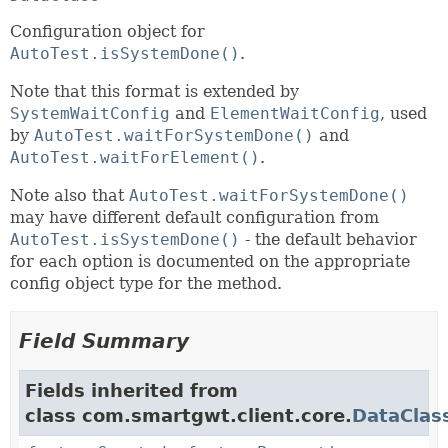
Configuration object for
AutoTest.isSystemDone()
.
Note that this format is extended by
SystemWaitConfig
and
ElementWaitConfig
, used
by
AutoTest.waitForSystemDone()
and
AutoTest.waitForElement()
.
Note also that
AutoTest.waitForSystemDone()
may have different default configuration from
AutoTest.isSystemDone()
- the default behavior
for each option is documented on the appropriate
config object type for the method.
Field Summary
Fields inherited from
class com.smartgwt.client.core.
DataClas