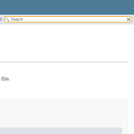
:
file.