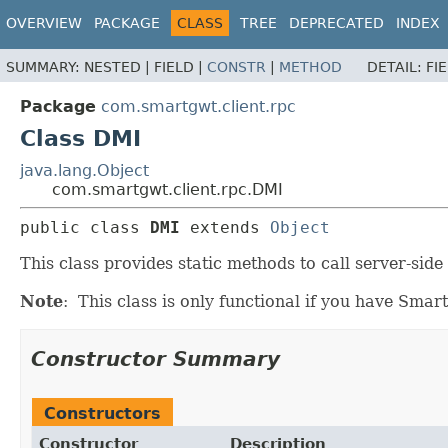
OVERVIEW
PACKAGE
CLASS
TREE
DEPRECATED
INDEX
SUMMARY:
NESTED |
FIELD |
CONSTR
|
METHOD
DETAIL:
FI
Package
com.smartgwt.client.rpc
Class DMI
java.lang.Object
com.smartgwt.client.rpc.DMI
public class 
DMI
extends 
Object
This class provides static methods to call server-si
Note
: This class is only functional if you have Sma
Constructor Summary
Constructors
Constructor
Description