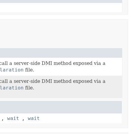
call a server-side DMI method exposed via a
laration
file.
call a server-side DMI method exposed via a
laration
file.
,
wait
,
wait