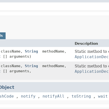
ds
Description
className,
String
methodName,
Static method to 
t
[] arguments)
ApplicationDec
className,
String
methodName,
Static method to 
t
[] arguments,
ApplicationDec
Object
shCode
,
notify
,
notifyAll
,
toString
,
wait