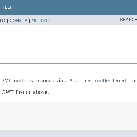
HELP
SEARCH
ELD |
CONSTR
|
METHOD
de DMI methods exposed via a
ApplicationDeclaration
rt GWT Pro or above.