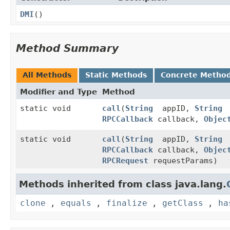
DMI
()
Method Summary
All Methods
Static Methods
Concrete Metho
Modifier and Type
Method
static void
call
(
String
appID,
String
RPCCallback
callback,
Objec
static void
call
(
String
appID,
String
RPCCallback
callback,
Objec
RPCRequest
requestParams)
Methods inherited from class java.lang.
clone
,
equals
,
finalize
,
getClass
,
ha