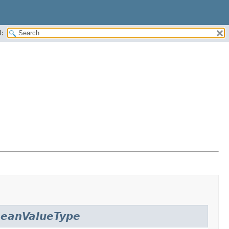
:
eanValueType