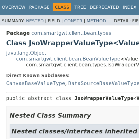
OVERVIEW
PACKAGE
CLASS
TREE
DEPRECATED
INDEX
SUMMARY:
NESTED
|
FIELD |
CONSTR
|
METHOD
DETAIL:
FI
Package
com.smartgwt.client.bean.types
Class JsoWrapperValueType<Valu
java.lang.Object
com.smartgwt.client.bean.BeanValueType
<Value
com.smartgwt.client.bean.types.JsoWrappe
Direct Known Subclasses:
CanvasBaseValueType
,
DataSourceBaseValueTyp
public abstract class 
JsoWrapperValueType<
Nested Class Summary
Nested classes/interfaces inherited