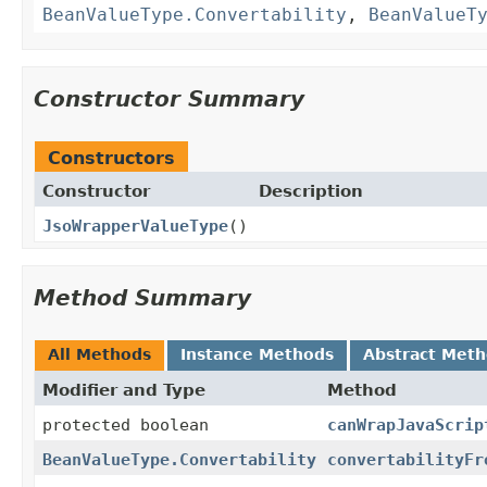
BeanValueType.Convertability
,
BeanValueT
Constructor Summary
Constructors
Constructor
Description
JsoWrapperValueType
()
Method Summary
All Methods
Instance Methods
Abstract Met
Modifier and Type
Method
protected boolean
canWrapJavaScrip
BeanValueType.Convertability
convertabilityFr