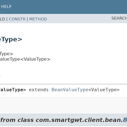
HELP
SEARCH
ELD |
CONSTR
|
METHOD
eType>
Type>
rValueType<ValueType>
e
ValueType>
extends 
BeanValueType
<ValueType>
 from class com.smartgwt.client.bean.
B