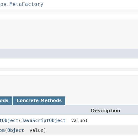
ype.MetaFactory
hods
Concrete Methods
Description
tObject
(
JavaScriptObject
value)
om
(
Object
value)