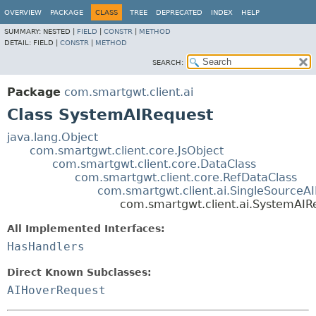
OVERVIEW
PACKAGE
CLASS
TREE
DEPRECATED
INDEX
HELP
SUMMARY:
NESTED |
FIELD
|
CONSTR
|
METHOD
DETAIL:
FIELD |
CONSTR
|
METHOD
SEARCH:
Package
com.smartgwt.client.ai
Class SystemAIRequest
java.lang.Object
com.smartgwt.client.core.JsObject
com.smartgwt.client.core.DataClass
com.smartgwt.client.core.RefDataClass
com.smartgwt.client.ai.SingleSourceA
com.smartgwt.client.ai.SystemAIR
All Implemented Interfaces:
HasHandlers
Direct Known Subclasses:
AIHoverRequest