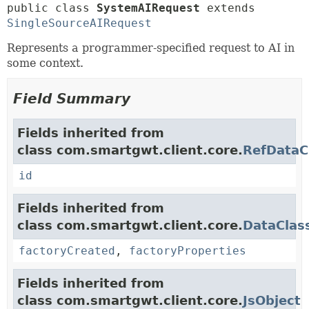
public class 
SystemAIRequest
extends 
SingleSourceAIRequest
Represents a programmer-specified request to AI in
some context.
Field Summary
Fields inherited from
class com.smartgwt.client.core.
RefDataC
id
Fields inherited from
class com.smartgwt.client.core.
DataClas
factoryCreated
,
factoryProperties
Fields inherited from
class com.smartgwt.client.core.
JsObject