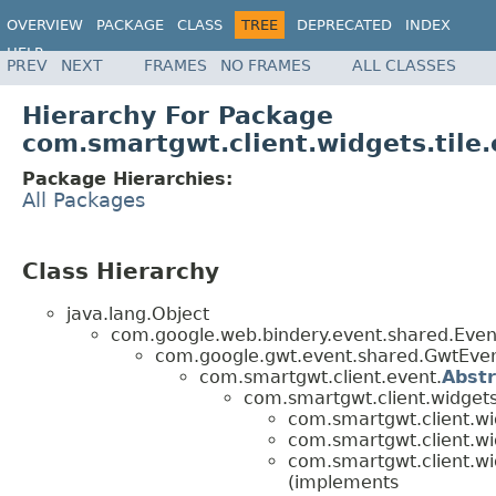
OVERVIEW
PACKAGE
CLASS
TREE
DEPRECATED
INDEX
HELP
PREV
NEXT
FRAMES
NO FRAMES
ALL CLASSES
Hierarchy For Package
com.smartgwt.client.widgets.tile
Package Hierarchies:
All Packages
Class Hierarchy
java.lang.Object
com.google.web.bindery.event.shared.Ev
com.google.gwt.event.shared.GwtEv
com.smartgwt.client.event.
Abst
com.smartgwt.client.widgets
com.smartgwt.client.wid
com.smartgwt.client.wid
com.smartgwt.client.wid
(implements