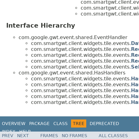
com.smartgwt.client.ev
com.smartgwt.client.wid
com.smartgwt.client.wid
Interface Hierarchy
com.google.gwt.event.shared.EventHandler
com.smartgwt.client.widgets.tile.events.
Da
com.smartgwt.client.widgets.tile.events.
Re
com.smartgwt.client.widgets.tile.events.
Re
com.smartgwt.client.widgets.tile.events.
Re
com.smartgwt.client.widgets.tile.events.
Se
com.google.gwt.event.shared.HasHandlers
com.smartgwt.client.widgets.tile.events.
Ha
com.smartgwt.client.widgets.tile.events.
Ha
com.smartgwt.client.widgets.tile.events.
Ha
com.smartgwt.client.widgets.tile.events.
Ha
com.smartgwt.client.widgets.tile.events.
Ha
OVERVIEW
PACKAGE
CLASS
TREE
DEPRECATED
INDEX
HELP
PREV
NEXT
FRAMES
NO FRAMES
ALL CLASSES