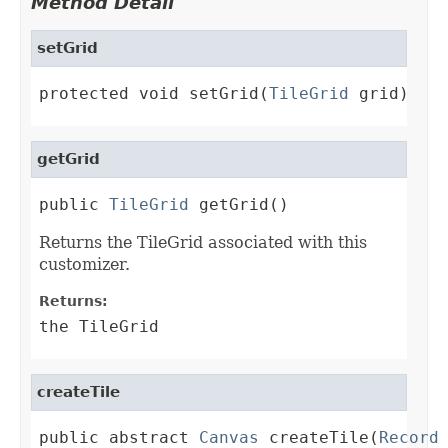
Method Detail
setGrid
protected void setGrid(
TileGrid
 grid)
getGrid
public 
TileGrid
 getGrid()
Returns the TileGrid associated with this
customizer.
Returns:
the TileGrid
createTile
public abstract 
Canvas
 createTile(
Record
 