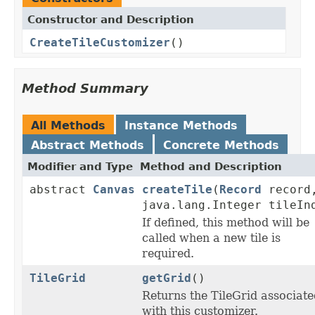
Constructor and Description
CreateTileCustomizer
()
Method Summary
All Methods
Instance Methods
Abstract Methods
Concrete Methods
Modifier and Type
Method and Description
abstract
Canvas
createTile
(
Record
record
java.lang.Integer tileIn
If defined, this method will be
called when a new tile is
required.
TileGrid
getGrid
()
Returns the TileGrid associate
with this customizer.