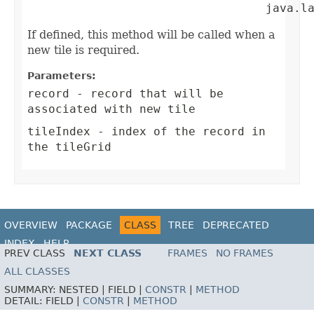
                                  java.l
If defined, this method will be called when a
new tile is required.
Parameters:
record
- record that will be
associated with new tile
tileIndex
- index of the record in
the tileGrid
OVERVIEW
PACKAGE
CLASS
TREE
DEPRECATED
INDEX
HELP
PREV CLASS
NEXT CLASS
FRAMES
NO FRAMES
ALL CLASSES
SUMMARY:
NESTED |
FIELD |
CONSTR
|
METHOD
DETAIL:
FIELD |
CONSTR
|
METHOD