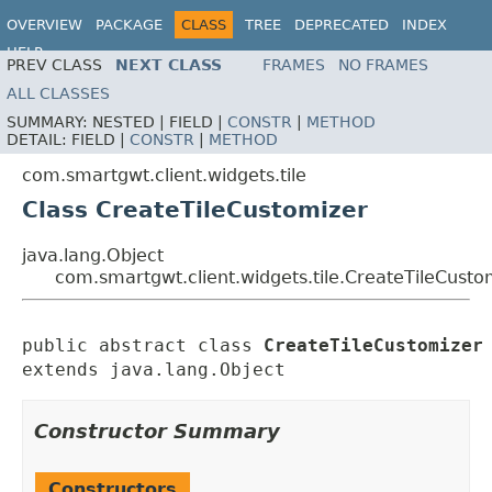
OVERVIEW
PACKAGE
CLASS
TREE
DEPRECATED
INDEX
HELP
PREV CLASS
NEXT CLASS
FRAMES
NO FRAMES
ALL CLASSES
SUMMARY:
NESTED |
FIELD |
CONSTR
|
METHOD
DETAIL:
FIELD |
CONSTR
|
METHOD
com.smartgwt.client.widgets.tile
Class CreateTileCustomizer
java.lang.Object
com.smartgwt.client.widgets.tile.CreateTileCusto
public abstract class 
CreateTileCustomizer
extends java.lang.Object
Constructor Summary
Constructors