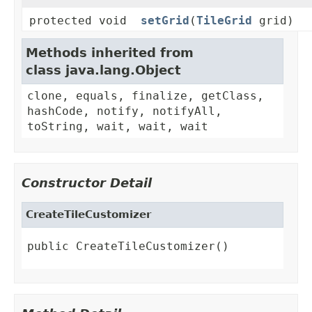
protected void
setGrid
(
TileGrid
grid)
Methods inherited from
class java.lang.Object
clone, equals, finalize, getClass,
hashCode, notify, notifyAll,
toString, wait, wait, wait
Constructor Detail
CreateTileCustomizer
public CreateTileCustomizer()