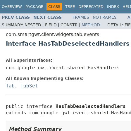
OVERVIEW
PACKAGE
CLASS
TREE
DEPRECATED
INDEX
HEL
PREV CLASS
NEXT CLASS
FRAMES
NO FRAMES
A
SUMMARY:
NESTED |
FIELD |
CONSTR |
METHOD
DETAIL:
FI
com.smartgwt.client.widgets.tab.events
Interface HasTabDeselectedHandlers
All Superinterfaces:
com.google.gwt.event.shared.HasHandlers
All Known Implementing Classes:
Tab
,
TabSet
public interface 
HasTabDeselectedHandlers
extends com.google.gwt.event.shared.HasHan
Method Summary