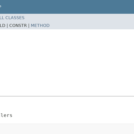
P
LL CLASSES
ELD |
CONSTR |
METHOD
dlers