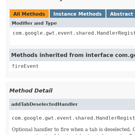
All Methods
Instance Methods
Abstract
Modifier and Type
com.google.gwt.event.shared.HandlerRegis
Methods inherited from interface com.
fireEvent
Method Detail
addTabDeselectedHandler
com.google.gwt.event.shared.HandlerRegis
Optional handler to fire when a tab is deselected. 