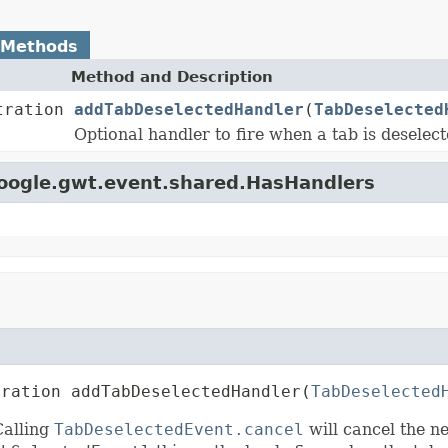
 Methods
Method and Description
tration
addTabDeselectedHandler
(
TabDeselected
Optional handler to fire when a tab is deselect
google.gwt.event.shared.HasHandlers
tration addTabDeselectedHandler(
TabDeselected
Calling
TabDeselectedEvent.cancel
will cancel the n