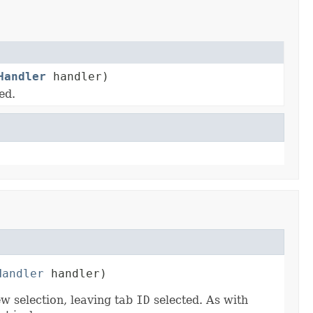
Handler
handler)
ed.
Handler
 handler)
ew selection, leaving tab
ID
selected. As with