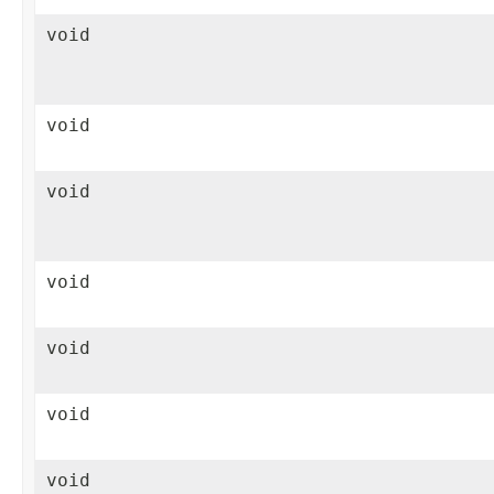
void
void
void
void
void
void
void