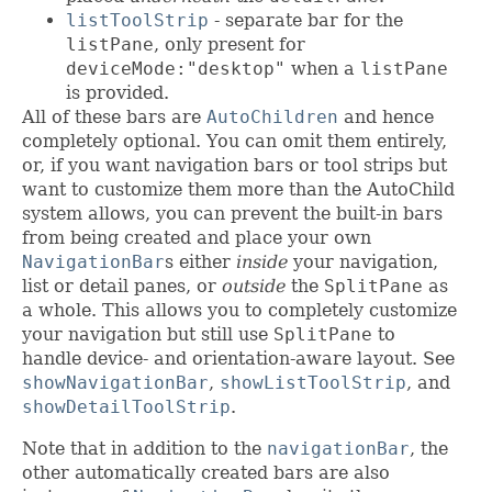
listToolStrip
- separate bar for the
listPane
, only present for
deviceMode:"desktop"
when a
listPane
is provided.
All of these bars are
AutoChildren
and hence
completely optional. You can omit them entirely,
or, if you want navigation bars or tool strips but
want to customize them more than the AutoChild
system allows, you can prevent the built-in bars
from being created and place your own
NavigationBar
s either
inside
your navigation,
list or detail panes, or
outside
the
SplitPane
as
a whole. This allows you to completely customize
your navigation but still use
SplitPane
to
handle device- and orientation-aware layout. See
showNavigationBar
,
showListToolStrip
, and
showDetailToolStrip
.
Note that in addition to the
navigationBar
, the
other automatically created bars are also