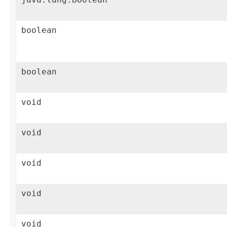
boolean
boolean
void
void
void
void
void