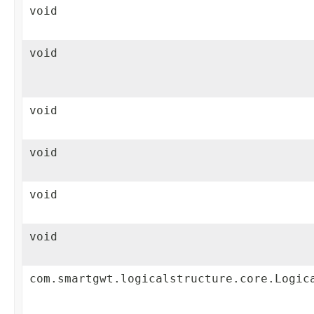
void
void
void
void
void
void
com.smartgwt.logicalstructure.core.Logic