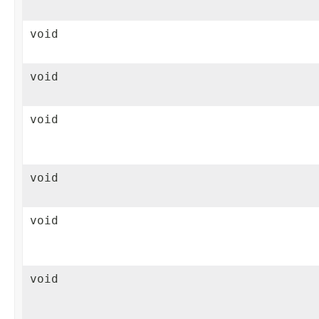
void
void
void
void
void
void