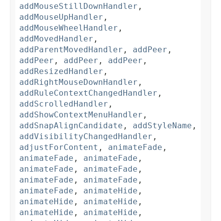
addMouseStillDownHandler
,
addMouseUpHandler
,
addMouseWheelHandler
,
addMovedHandler
,
addParentMovedHandler
,
addPeer
,
addPeer
,
addPeer
,
addPeer
,
addResizedHandler
,
addRightMouseDownHandler
,
addRuleContextChangedHandler
,
addScrolledHandler
,
addShowContextMenuHandler
,
addSnapAlignCandidate
,
addStyleName
,
addVisibilityChangedHandler
,
adjustForContent
,
animateFade
,
animateFade
,
animateFade
,
animateFade
,
animateFade
,
animateFade
,
animateFade
,
animateFade
,
animateHide
,
animateHide
,
animateHide
,
animateHide
,
animateHide
,