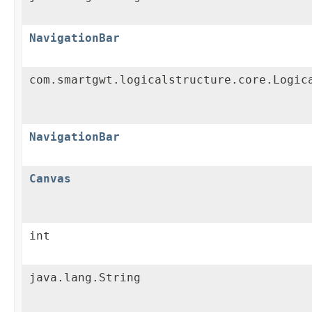
NavigationBar
com.smartgwt.logicalstructure.core.Logic
NavigationBar
Canvas
int
java.lang.String