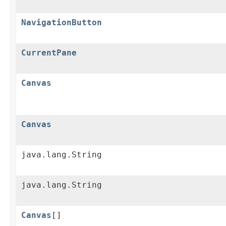
NavigationButton
CurrentPane
Canvas
Canvas
java.lang.String
java.lang.String
Canvas
[]