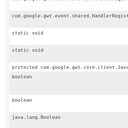
com.google.gwt.event.shared.HandlerRegis
static void
static void
protected com.google.gwt.core.client.Jav
boolean
boolean
java.lang.Boolean