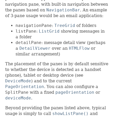
navigation pane, with built-in navigation between
the panes based on
NavigationBar
. An example
of 3-pane usage would be an email application:
navigationPane
:
TreeGrid
of folders
listPane
:
ListGrid
showing messages in
a folder
detailPane
: message detail view (perhaps
a
DetailViewer
over an
HTMLFlow
or
similar arrangement)
The placement of the panes is by default sensitive
to whether the device is detected as a handset
(phone), tablet or desktop device (see
DeviceMode
) and to the current
PageOrientation
. You can also configure a
SplitPane
with a fixed
pageOrientation
or
deviceMode
.
Beyond providing the panes listed above, typical
usage is simply to call
showListPane()
and