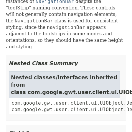
instances of
NavigationBar
despite the
"toolStrip" naming convention. These controls
will not generally contain navigation elements;
the
NavigationBar
class is used for consistent
styling, since the
navigationBar
appears
adjacent to the toolstrips in some modes and
orientations, so they should have the same height
and styling.
Nested Class Summary
Nested classes/interfaces inherited
from
class com.google.gwt.user.client.ui.UIO
com.google.gwt.user.client.ui.UIObject.D
com.google.gwt.user.client.ui.UIObject.D