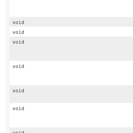
void
void
void
void
void
void
void