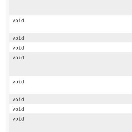
void
void
void
void
void
void
void
void