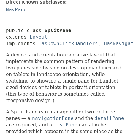
Direct Known Subclasses:
NavPanel
public class 
SplitPane
extends 
Layout
implements 
HasDownClickHandlers
, 
HasNaviga
A device- and orientation-sensitive layout that
implements the common pattern of rendering
two panes side-by-side on desktop machines and
on tablets in landscape orientation, while
switching to showing a single pane for handset-
sized devices or tablets in portrait orientation
(this type of behavior is sometimes called
"responsive design").
A
SplitPane
can manage either two or three
panes — a
navigationPane
and the
detailPane
are required, and a
listPane
can also be
provided which appears in the same place as the