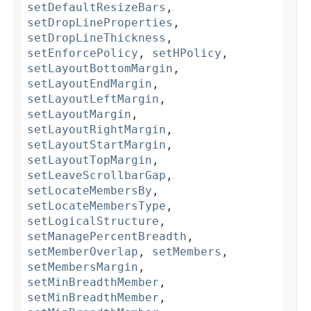
setDefaultResizeBars
,
setDropLineProperties
,
setDropLineThickness
,
setEnforcePolicy
,
setHPolicy
,
setLayoutBottomMargin
,
setLayoutEndMargin
,
setLayoutLeftMargin
,
setLayoutMargin
,
setLayoutRightMargin
,
setLayoutStartMargin
,
setLayoutTopMargin
,
setLeaveScrollbarGap
,
setLocateMembersBy
,
setLocateMembersType
,
setLogicalStructure
,
setManagePercentBreadth
,
setMemberOverlap
,
setMembers
,
setMembersMargin
,
setMinBreadthMember
,
setMinBreadthMember
,