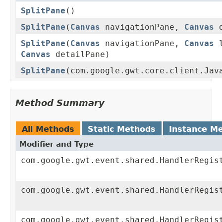
SplitPane
()
SplitPane
(
Canvas
navigationPane,
Canvas
d
SplitPane
(
Canvas
navigationPane,
Canvas
l
Canvas
detailPane)
SplitPane
(com.google.gwt.core.client.Jav
Method Summary
All Methods
Static Methods
Instance M
Modifier and Type
com.google.gwt.event.shared.HandlerRegis
com.google.gwt.event.shared.HandlerRegis
com.google.gwt.event.shared.HandlerRegis