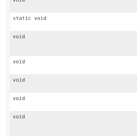
static void
void
void
void
void
void