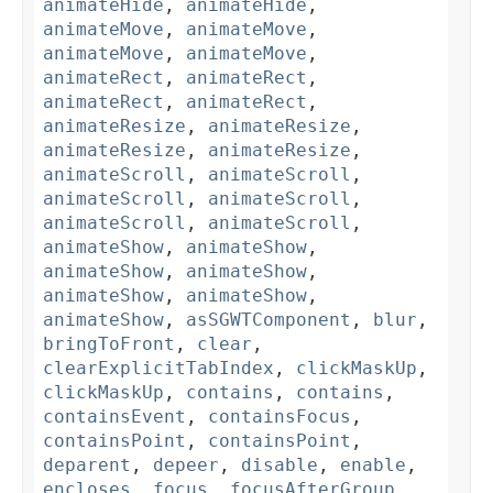
animateHide
,
animateHide
,
animateMove
,
animateMove
,
animateMove
,
animateMove
,
animateRect
,
animateRect
,
animateRect
,
animateRect
,
animateResize
,
animateResize
,
animateResize
,
animateResize
,
animateScroll
,
animateScroll
,
animateScroll
,
animateScroll
,
animateScroll
,
animateScroll
,
animateShow
,
animateShow
,
animateShow
,
animateShow
,
animateShow
,
animateShow
,
animateShow
,
asSGWTComponent
,
blur
,
bringToFront
,
clear
,
clearExplicitTabIndex
,
clickMaskUp
,
clickMaskUp
,
contains
,
contains
,
containsEvent
,
containsFocus
,
containsPoint
,
containsPoint
,
deparent
,
depeer
,
disable
,
enable
,
encloses
,
focus
,
focusAfterGroup
,