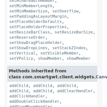
setMinBreadthMember
,
setMinMemberLength
,
setMinMemberSize
,
setOverflow
,
setPaddingAsLayoutMargin
,
setPlaceHolderDefaults
,
setPlaceHolderProperties
,
setResizeBarClass
,
setResizeBarSize
,
setReverseOrder
,
setShowDragPlaceHolder
,
setShowDropLines
,
setStackZIndex
,
setVertical
,
setVisibleMember
,
setVPolicy
,
showMember
,
showMember
Methods inherited from
class com.smartgwt.client.widgets.
Can
addChild
,
addChild
,
addChild
,
addChild
,
addChild
,
addClearHandler
,
addClickHandler
,
addDoubleClickHandler
,
addDragMoveHandler
,