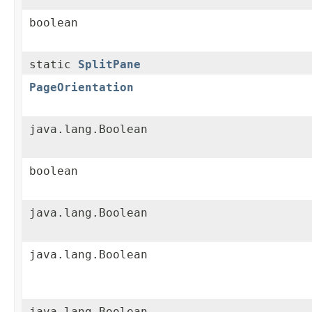
boolean
static
SplitPane
PageOrientation
java.lang.Boolean
boolean
java.lang.Boolean
java.lang.Boolean
java.lang.Boolean