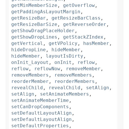
getMinMemberSize
,
getOverflow
,
getPaddingAsLayoutMargin
,
getResizeBar
,
getResizeBarClass
,
getResizeBarSize
,
getReverseOrder
,
getShowDragPlaceHolder
,
getShowDropLines
,
getStackZIndex
,
getVertical
,
getVPolicy
,
hasMember
,
hideDropLine
,
hideMember
,
hideMember
,
layoutIsDirty
,
onInit_Layout
,
onInit
,
reflow
,
reflow
,
reflowNow
,
removeMember
,
removeMembers
,
removeMembers
,
reorderMember
,
reorderMembers
,
revealChild
,
revealChild
,
setAlign
,
setAlign
,
setAnimateMembers
,
setAnimateMemberTime
,
setCanDropComponents
,
setDefaultLayoutAlign
,
setDefaultLayoutAlign
,
setDefaultProperties
,