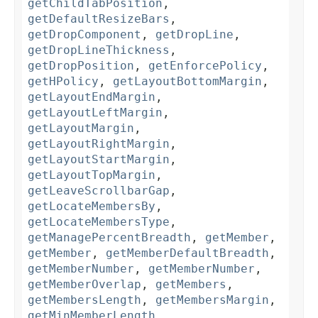
getChildTabPosition
,
getDefaultResizeBars
,
getDropComponent
,
getDropLine
,
getDropLineThickness
,
getDropPosition
,
getEnforcePolicy
,
getHPolicy
,
getLayoutBottomMargin
,
getLayoutEndMargin
,
getLayoutLeftMargin
,
getLayoutMargin
,
getLayoutRightMargin
,
getLayoutStartMargin
,
getLayoutTopMargin
,
getLeaveScrollbarGap
,
getLocateMembersBy
,
getLocateMembersType
,
getManagePercentBreadth
,
getMember
,
getMember
,
getMemberDefaultBreadth
,
getMemberNumber
,
getMemberNumber
,
getMemberOverlap
,
getMembers
,
getMembersLength
,
getMembersMargin
,
getMinMemberLength
,