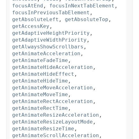
focusAtEnd
,
focusInNextTabElement
,
focusInPreviousTabElement
,
getAbsoluteLeft
,
getAbsoluteTop
,
getAccessKey
,
getAdaptiveHeightPriority
,
getAdaptiveWidthPriority
,
getAlwaysShowScrollbars
,
getAnimateAcceleration
,
getAnimateFadeTime
,
getAnimateHideAcceleration
,
getAnimateHideEffect
,
getAnimateHideTime
,
getAnimateMoveAcceleration
,
getAnimateMoveTime
,
getAnimateRectAcceleration
,
getAnimateRectTime
,
getAnimateResizeAcceleration
,
getAnimateResizeLayoutMode
,
getAnimateResizeTime
,
getAnimateScrollAcceleration
,