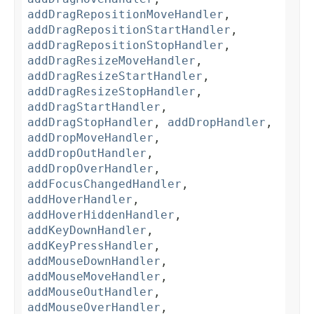
addDragRepositionMoveHandler
,
addDragRepositionStartHandler
,
addDragRepositionStopHandler
,
addDragResizeMoveHandler
,
addDragResizeStartHandler
,
addDragResizeStopHandler
,
addDragStartHandler
,
addDragStopHandler
,
addDropHandler
,
addDropMoveHandler
,
addDropOutHandler
,
addDropOverHandler
,
addFocusChangedHandler
,
addHoverHandler
,
addHoverHiddenHandler
,
addKeyDownHandler
,
addKeyPressHandler
,
addMouseDownHandler
,
addMouseMoveHandler
,
addMouseOutHandler
,
addMouseOverHandler
,