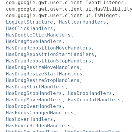
com.google.gwt.user.client.EventListener,
com.google.gwt.user.client.ui.HasVisibilit
com.google.gwt.user.client.ui.IsWidget,
LogicalStructure
,
HasClearHandlers
,
HasClickHandlers
,
HasDoubleClickHandlers
,
HasDragMoveHandlers
,
HasDragRepositionMoveHandlers
,
HasDragRepositionStartHandlers
,
HasDragRepositionStopHandlers
,
HasDragResizeMoveHandlers
,
HasDragResizeStartHandlers
,
HasDragResizeStopHandlers
,
HasDragStartHandlers
,
HasDragStopHandlers
,
HasDropHandlers
,
HasDropMoveHandlers
,
HasDropOutHandlers
,
HasDropOverHandlers
,
HasFocusChangedHandlers
,
HasHoverHandlers
,
HasHoverHiddenHandlers
,