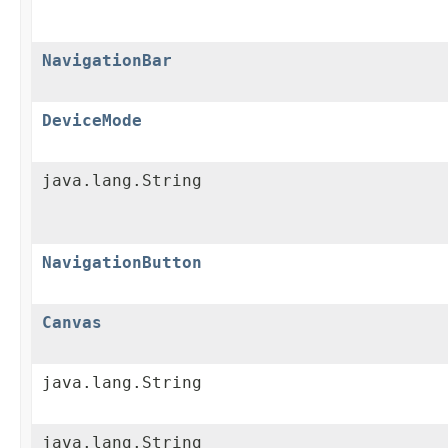
NavigationBar
DeviceMode
java.lang.String
NavigationButton
Canvas
java.lang.String
java.lang.String