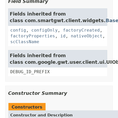
Field Summary
Fields inherited from
class com.smartgwt.client.widgets.
Bas
config
,
configOnly
,
factoryCreated
,
factoryProperties
,
id
,
nativeObject
,
scClassName
Fields inherited from
class com.google.gwt.user.client.ui.UIO
DEBUG_ID_PREFIX
Constructor Summary
Constructors
Constructor and Description