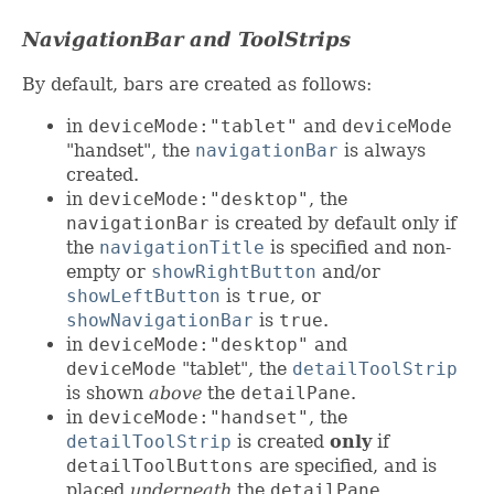
NavigationBar and ToolStrips
By default, bars are created as follows:
in
deviceMode:"tablet"
and
deviceMode
"handset", the
navigationBar
is always
created.
in
deviceMode:"desktop"
, the
navigationBar
is created by default only if
the
navigationTitle
is specified and non-
empty or
showRightButton
and/or
showLeftButton
is
true
, or
showNavigationBar
is
true
.
in
deviceMode:"desktop"
and
deviceMode
"tablet", the
detailToolStrip
is shown
above
the
detailPane
.
in
deviceMode:"handset"
, the
detailToolStrip
is created
only
if
detailToolButtons
are specified, and is
placed
underneath
the
detailPane
.