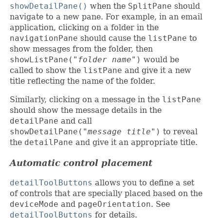
showDetailPane()
when the
SplitPane
should
navigate to a new pane. For example, in an email
application, clicking on a folder in the
navigationPane
should cause the
listPane
to
show messages from the folder, then
showListPane(
"folder name"
)
would be
called to show the
listPane
and give it a new
title reflecting the name of the folder.
Similarly, clicking on a message in the
listPane
should show the message details in the
detailPane
and call
showDetailPane(
"message title"
)
to reveal
the
detailPane
and give it an appropriate title.
Automatic control placement
detailToolButtons
allows you to define a set
of controls that are specially placed based on the
deviceMode
and
pageOrientation
. See
detailToolButtons
for details.