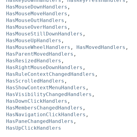
HasKeyDownHandlers
,
HasKeyPressHandlers
,
HasMouseDownHandlers
,
HasMouseMoveHandlers
,
HasMouseOutHandlers
,
HasMouseOverHandlers
,
HasMouseStillDownHandlers
,
HasMouseUpHandlers
,
HasMouseWheelHandlers
,
HasMovedHandlers
,
HasParentMovedHandlers
,
HasResizedHandlers
,
HasRightMouseDownHandlers
,
HasRuleContextChangedHandlers
,
HasScrolledHandlers
,
HasShowContextMenuHandlers
,
HasVisibilityChangedHandlers
,
HasDownClickHandlers
,
HasMembersChangedHandlers
,
HasNavigationClickHandlers
,
HasPaneChangedHandlers
,
HasUpClickHandlers