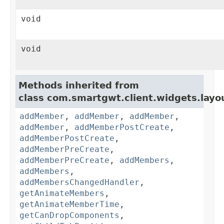
void
void
Methods inherited from
class com.smartgwt.client.widgets.layo
addMember
,
addMember
,
addMember
,
addMember
,
addMemberPostCreate
,
addMemberPostCreate
,
addMemberPreCreate
,
addMemberPreCreate
,
addMembers
,
addMembers
,
addMembersChangedHandler
,
getAnimateMembers
,
getAnimateMemberTime
,
getCanDropComponents
,