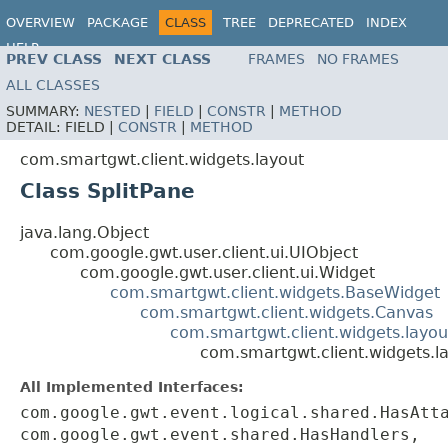
OVERVIEW
PACKAGE
CLASS
TREE
DEPRECATED
INDEX
HELP
PREV CLASS
NEXT CLASS
FRAMES
NO FRAMES
ALL CLASSES
SUMMARY:
NESTED
|
FIELD
|
CONSTR
|
METHOD
DETAIL:
FIELD |
CONSTR
|
METHOD
com.smartgwt.client.widgets.layout
Class SplitPane
java.lang.Object
com.google.gwt.user.client.ui.UIObject
com.google.gwt.user.client.ui.Widget
com.smartgwt.client.widgets.BaseWidget
com.smartgwt.client.widgets.Canvas
com.smartgwt.client.widgets.layou
com.smartgwt.client.widgets.la
All Implemented Interfaces:
com.google.gwt.event.logical.shared.HasAtt
com.google.gwt.event.shared.HasHandlers,