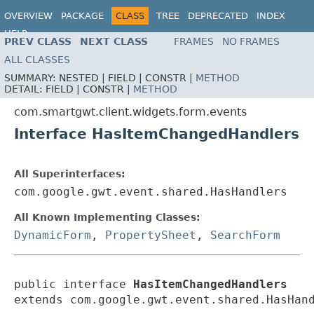
OVERVIEW
PACKAGE
CLASS
TREE
DEPRECATED
INDEX
HELP
PREV CLASS
NEXT CLASS
FRAMES
NO FRAMES
ALL CLASSES
SUMMARY:
NESTED |
FIELD |
CONSTR |
METHOD
DETAIL:
FIELD |
CONSTR |
METHOD
com.smartgwt.client.widgets.form.events
Interface HasItemChangedHandlers
All Superinterfaces:
com.google.gwt.event.shared.HasHandlers
All Known Implementing Classes:
DynamicForm
,
PropertySheet
,
SearchForm
public interface 
HasItemChangedHandlers
extends com.google.gwt.event.shared.HasHan