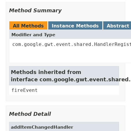
Method Summary
All Methods
Instance Methods
Abstract
Modifier and Type
com.google.gwt.event.shared.HandlerRegis
Methods inherited from
interface com.google.gwt.event.shared
fireEvent
Method Detail
addItemChangedHandler