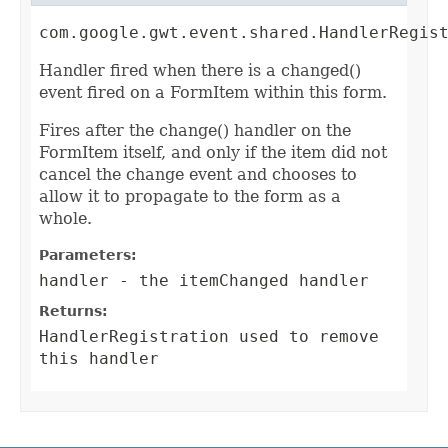
com.google.gwt.event.shared.HandlerRegis
Handler fired when there is a changed()
event fired on a FormItem within this form.
Fires after the change() handler on the
FormItem itself, and only if the item did not
cancel the change event and chooses to
allow it to propagate to the form as a
whole.
Parameters:
handler
- the itemChanged handler
Returns:
HandlerRegistration
used to remove
this handler