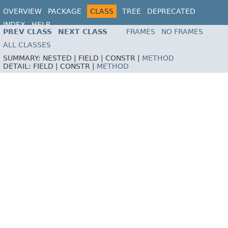
OVERVIEW
PACKAGE
CLASS
TREE
DEPRECATED
INDEX
HELP
PREV CLASS
NEXT CLASS
FRAMES
NO FRAMES
ALL CLASSES
SUMMARY:
NESTED |
FIELD |
CONSTR |
METHOD
DETAIL:
FIELD |
CONSTR |
METHOD