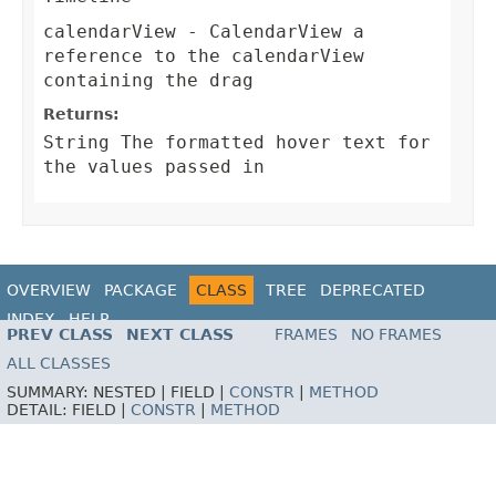
calendarView
- CalendarView a
reference to the calendarView
containing the drag
Returns:
String The formatted hover text for
the values passed in
OVERVIEW
PACKAGE
CLASS
TREE
DEPRECATED
INDEX
HELP
PREV CLASS
NEXT CLASS
FRAMES
NO FRAMES
ALL CLASSES
SUMMARY:
NESTED |
FIELD |
CONSTR
|
METHOD
DETAIL:
FIELD |
CONSTR
|
METHOD