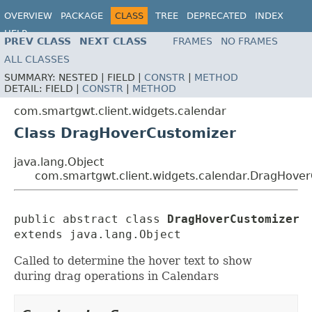
OVERVIEW
PACKAGE
CLASS
TREE
DEPRECATED
INDEX
HELP
PREV CLASS
NEXT CLASS
FRAMES
NO FRAMES
ALL CLASSES
SUMMARY:
NESTED |
FIELD |
CONSTR
|
METHOD
DETAIL:
FIELD |
CONSTR
|
METHOD
com.smartgwt.client.widgets.calendar
Class DragHoverCustomizer
java.lang.Object
com.smartgwt.client.widgets.calendar.DragHove
public abstract class 
DragHoverCustomizer
extends java.lang.Object
Called to determine the hover text to show
during drag operations in Calendars