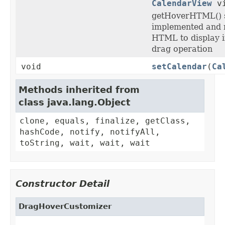
CalendarView
vi
getHoverHTML() 
implemented and r
HTML to display i
drag operation
void
setCalendar
(
Ca
Methods inherited from
class java.lang.Object
clone, equals, finalize, getClass,
hashCode, notify, notifyAll,
toString, wait, wait, wait
Constructor Detail
DragHoverCustomizer