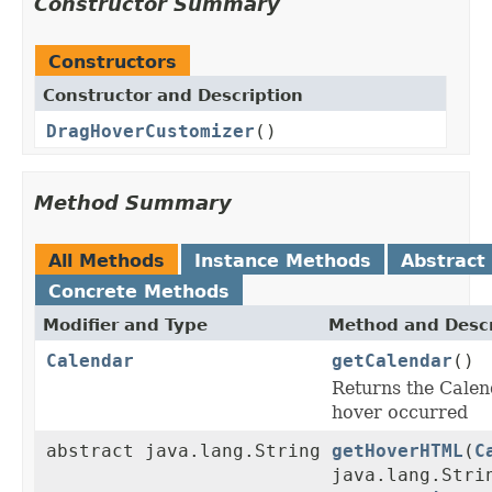
Constructor Summary
Constructors
Constructor and Description
DragHoverCustomizer
()
Method Summary
All Methods
Instance Methods
Abstract
Concrete Methods
Modifier and Type
Method and Descr
Calendar
getCalendar
()
Returns the Calen
hover occurred
abstract java.lang.String
getHoverHTML
(
C
java.lang.Stri