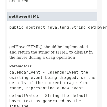
occurred
getHoverHTML
public abstract java.lang.String getHove
                                         
getHoverHTML() should be implemented
and return the string of HTML to display in
the hover during a drag operation
Parameters:
calendarEvent
- CalendarEvent the
existing event being dragged, or the
details of the current drag-select
range, representing a new event
defaultValue
- String the default
hover text as generated by the
Timeline