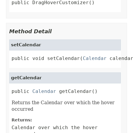
public DragHoverCustomizer()
Method Detail
setCalendar
public void setCalendar(
Calendar
 calenda
getCalendar
public 
Calendar
 getCalendar()
Returns the Calendar over which the hover
occurred
Returns:
Calendar over which the hover