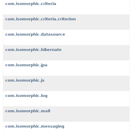
com.isomorphic.criteria
com.isomorphic.criteria.criterion
com.isomorphic.datasource
com.isomorphic.hibernate
com.isomorphic.jpa
com.isomorphic.js
com.isomorphic.log
com.isomorphic.mail
com.isomorphic.messaging