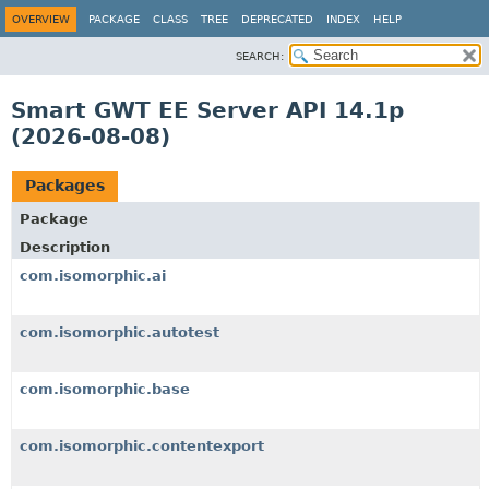
OVERVIEW
PACKAGE
CLASS
TREE
DEPRECATED
INDEX
HELP
SEARCH:
Smart GWT EE Server API 14.1p
(2026-08-08)
Packages
Package
Description
com.isomorphic.ai
com.isomorphic.autotest
com.isomorphic.base
com.isomorphic.contentexport