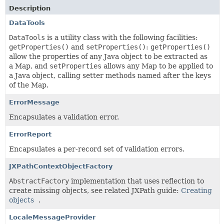
Description
DataTools
DataTools
is a utility class with the following facilities:
getProperties()
and
setProperties()
:
getProperties()
allow the properties of any Java object to be extracted as
a Map, and
setProperties
allows any Map to be applied to
a Java object, calling setter methods named after the keys
of the Map.
ErrorMessage
Encapsulates a validation error.
ErrorReport
Encapsulates a per-record set of validation errors.
JXPathContextObjectFactory
AbstractFactory
implementation that uses reflection to
create missing objects, see related JXPath guide:
Creating
objects
.
LocaleMessageProvider