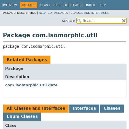
OVERVIEW
PACKAGE
CLASS
TREE
DEPRECATED
INDEX
HELP
PACKAGE:
DESCRIPTION |
RELATED PACKAGES
|
CLASSES AND INTERFACES
SEARCH:
Package com.isomorphic.util
package 
com.isomorphic.util
Related Packages
Package
Description
com.isomorphic.util.date
All Classes and Interfaces
Interfaces
Classes
Enum Classes
Class