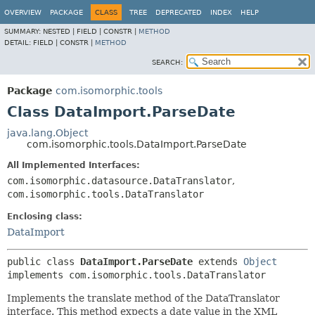
OVERVIEW
PACKAGE
CLASS
TREE
DEPRECATED
INDEX
HELP
SUMMARY:
NESTED |
FIELD |
CONSTR |
METHOD
DETAIL:
FIELD |
CONSTR |
METHOD
SEARCH:
Package
com.isomorphic.tools
Class DataImport.ParseDate
java.lang.Object
com.isomorphic.tools.DataImport.ParseDate
All Implemented Interfaces:
com.isomorphic.datasource.DataTranslator
,
com.isomorphic.tools.DataTranslator
Enclosing class:
DataImport
public class 
DataImport.ParseDate
extends 
Object
implements com.isomorphic.tools.DataTranslator
Implements the translate method of the DataTranslator
interface. This method expects a date value in the XML