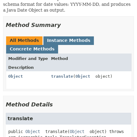
schema format for date values: YYYY-MM-DD, and produces
a Java Date Object as output.
Method Summary
All Methods
Instance Methods
Concrete Methods
Modifier and Type
Method
Description
Object
translate
(
Object
object)
Method Details
translate
public
Object
translate
(
Object
 object)
 throws 