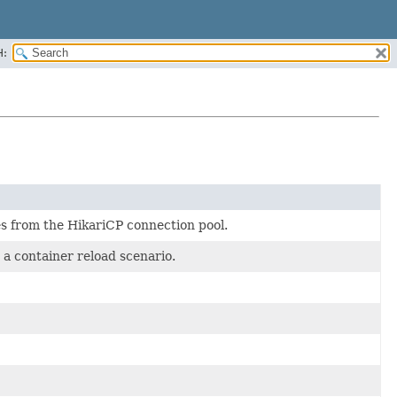
H:
es from the HikariCP connection pool.
a container reload scenario.