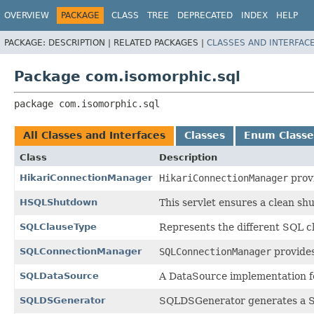
OVERVIEW
PACKAGE
CLASS
TREE
DEPRECATED
INDEX
HELP
PACKAGE:
DESCRIPTION |
RELATED PACKAGES |
CLASSES AND INTERFAC
Package com.isomorphic.sql
package 
com.isomorphic.sql
All Classes and Interfaces
Classes
Enum Classe
Class
Description
HikariConnectionManager
HikariConnectionManager
provi
HSQLShutdown
This servlet ensures a clean sh
SQLClauseType
Represents the different SQL 
SQLConnectionManager
SQLConnectionManager
provides
SQLDataSource
A DataSource implementation f
SQLDSGenerator
SQLDSGenerator generates a Sm