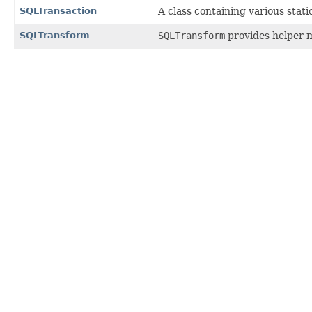
SQLTransaction
A class containing various sta
SQLTransform
SQLTransform
provides helper m