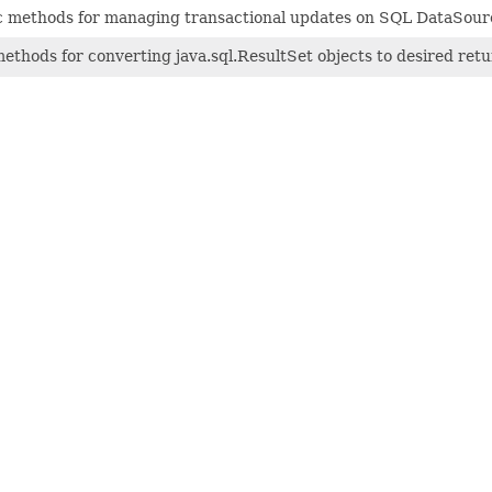
tic methods for managing transactional updates on SQL DataSour
ethods for converting java.sql.ResultSet objects to desired retu