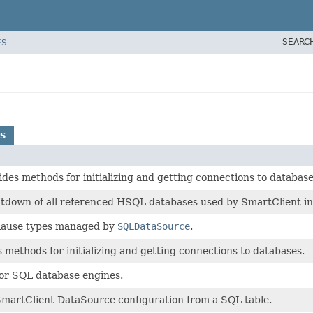
SEARC
ES
s
des methods for initializing and getting connections to databas
utdown of all referenced HSQL databases used by SmartClient in 
clause types managed by
SQLDataSource
.
 methods for initializing and getting connections to databases.
or SQL database engines.
artClient DataSource configuration from a SQL table.