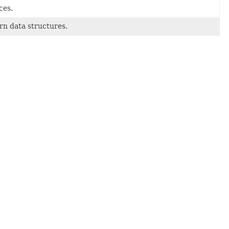
ces.
rn data structures.