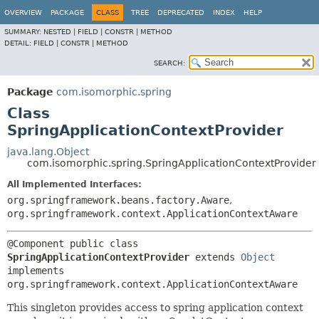
OVERVIEW
PACKAGE
CLASS
TREE
DEPRECATED
INDEX
HELP
SUMMARY:
NESTED |
FIELD |
CONSTR |
METHOD
DETAIL:
FIELD |
CONSTR |
METHOD
SEARCH:
Package
com.isomorphic.spring
Class
SpringApplicationContextProvider
java.lang.Object
com.isomorphic.spring.SpringApplicationContextProvider
All Implemented Interfaces:
org.springframework.beans.factory.Aware
,
org.springframework.context.ApplicationContextAware
@Component 
public class 
SpringApplicationContextProvider
extends 
Object
implements 
org.springframework.context.ApplicationContextAware
This singleton provides access to spring application context