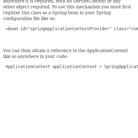
anywhere it is required, with no ServletContext or any
other object required. To use this mechanism you must first
register this class as a Spring bean in your Spring
configuration file like so:
 <bean id="springApplicationContextProvider" class="com
You can then obtain a reference to the ApplicationContext
like so anywhere in your code:
 ApplicationContext applicationContext = SpringApplicat