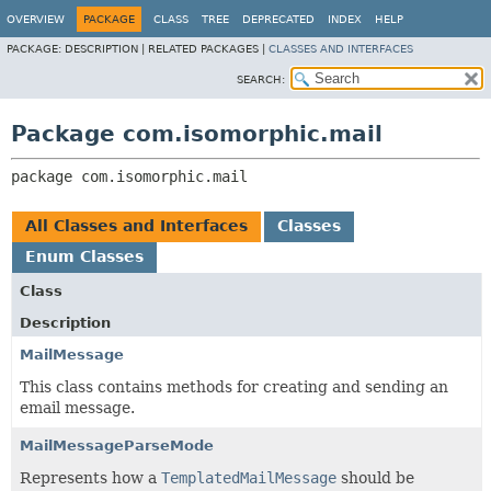
OVERVIEW
PACKAGE
CLASS
TREE
DEPRECATED
INDEX
HELP
PACKAGE:
DESCRIPTION |
RELATED PACKAGES |
CLASSES AND INTERFACES
SEARCH:
Package com.isomorphic.mail
package 
com.isomorphic.mail
All Classes and Interfaces
Classes
Enum Classes
Class
Description
MailMessage
This class contains methods for creating and sending an
email message.
MailMessageParseMode
Represents how a
TemplatedMailMessage
should be