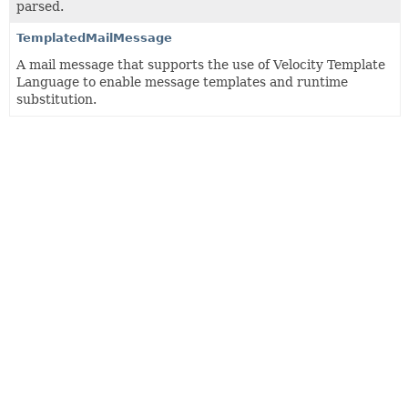
parsed.
TemplatedMailMessage
A mail message that supports the use of Velocity Template
Language to enable message templates and runtime
substitution.