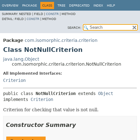
OVERVIEW
PACKAGE
CLASS
TREE
DEPRECATED
INDEX
HELP
SUMMARY:
NESTED |
FIELD |
CONSTR
|
METHOD
DETAIL:
FIELD |
CONSTR
|
METHOD
SEARCH:
Package
com.isomorphic.criteria.criterion
Class NotNullCriterion
java.lang.Object
com.isomorphic.criteria.criterion.NotNullCriterion
All Implemented Interfaces:
Criterion
public class 
NotNullCriterion
extends 
Object
implements 
Criterion
Criterion for checking that value is not null.
Constructor Summary