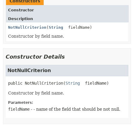
Constructors
Constructor
Description
NotNullCriterion
(
String
fieldName)
Constructor by field name.
Constructor Details
NotNullCriterion
public
NotNullCriterion
(
String
 fieldName)
Constructor by field name.
Parameters:
fieldName
- - name of the field that should be not null.