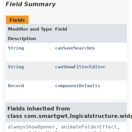
Field Summary
Fields
Modifier and Type
Field
Description
String
canSaveSearches
String
canShowFilterEditor
Record
componentDefaults
Fields inherited from
class com.smartgwt.logicalstructure.widg
alwaysShowOpener
,
animateFolderEffect
,