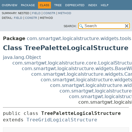
OVERVIEW
PACKAGE
CLASS
TREE
DEPRECATED
INDEX
HELP
SUMMARY:
NESTED |
FIELD
|
CONSTR
|
METHOD
DETAIL:
FIELD
|
CONSTR
|
METHOD
SEARCH:
Package
com.smartgwt.logicalstructure.widgets.tools
Class TreePaletteLogicalStructure
java.lang.Object
com.smartgwt.logicalstructure.core.LogicalStruct
com.smartgwt.logicalstructure.widgets.BaseWi
com.smartgwt.logicalstructure.widgets.Ca
com.smartgwt.logicalstructure.widgets
com.smartgwt.logicalstructure.wid
com.smartgwt.logicalstructure.
com.smartgwt.logicalstruc
com.smartgwt.logicalst
public class 
TreePaletteLogicalStructure
extends 
TreeGridLogicalStructure