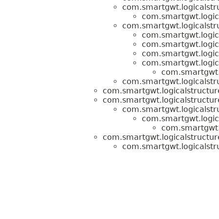
com.smartgwt.logicalstru
com.smartgwt.logica
com.smartgwt.logicalstru
com.smartgwt.logica
com.smartgwt.logica
com.smartgwt.logica
com.smartgwt.logica
com.smartgwt.l
com.smartgwt.logicalstru
com.smartgwt.logicalstructur
com.smartgwt.logicalstructur
com.smartgwt.logicalstr
com.smartgwt.logica
com.smartgwt.l
com.smartgwt.logicalstructure
com.smartgwt.logicalstru