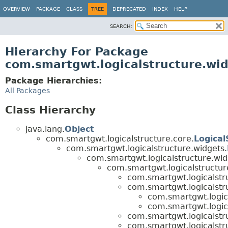
OVERVIEW
PACKAGE
CLASS
TREE
DEPRECATED
INDEX
HELP
SEARCH:
Hierarchy For Package
com.smartgwt.logicalstructure.wid
Package Hierarchies:
All Packages
Class Hierarchy
java.lang.
Object
com.smartgwt.logicalstructure.core.
Logical
com.smartgwt.logicalstructure.widgets.
com.smartgwt.logicalstructure.wid
com.smartgwt.logicalstructur
com.smartgwt.logicalstru
com.smartgwt.logicalstru
com.smartgwt.logica
com.smartgwt.logica
com.smartgwt.logicalstru
com.smartgwt.logicalstru