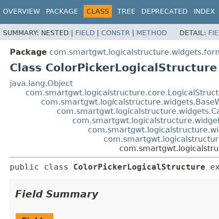
OVERVIEW
PACKAGE
CLASS
TREE
DEPRECATED
INDEX
SUMMARY:
NESTED |
FIELD
|
CONSTR
|
METHOD
DETAIL:
FI
Package
com.smartgwt.logicalstructure.widgets.for
Class ColorPickerLogicalStructure
java.lang.Object
com.smartgwt.logicalstructure.core.LogicalStruc
com.smartgwt.logicalstructure.widgets.Base
com.smartgwt.logicalstructure.widgets.C
com.smartgwt.logicalstructure.widget
com.smartgwt.logicalstructure.wi
com.smartgwt.logicalstructu
com.smartgwt.logicalstru
public class 
ColorPickerLogicalStructure
e
Field Summary