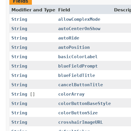
Fields
Modifier and Type
Field
Descri
String
allowComplexMode
String
autoCenterOnShow
String
autoHide
String
autoPosition
String
basicColorLabel
String
blueFieldPrompt
String
blueFieldTitle
String
cancelButtonTitle
String
[]
colorArray
String
colorButtonBaseStyle
String
colorButtonSize
String
crosshairImageURL