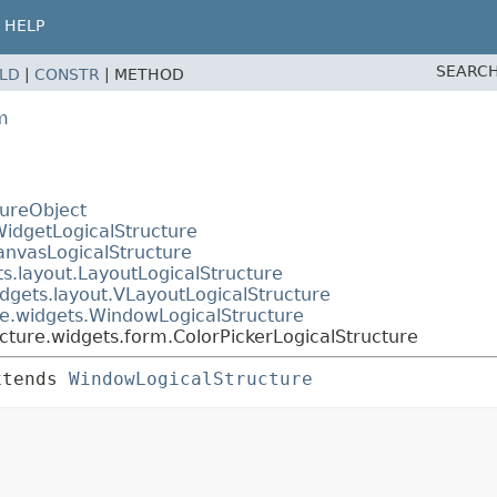
HELP
SEARCH
ELD
|
CONSTR
|
METHOD
m
tureObject
WidgetLogicalStructure
anvasLogicalStructure
s.layout.LayoutLogicalStructure
dgets.layout.VLayoutLogicalStructure
re.widgets.WindowLogicalStructure
cture.widgets.form.ColorPickerLogicalStructure
xtends 
WindowLogicalStructure