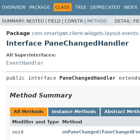
OVERVIEW
PACKAGE
CLASS
TREE
DEPRECATED
INDEX
SUMMARY:
NESTED |
FIELD |
CONSTR |
METHOD
DETAIL:
FI
Package
com.smartgwt.client.widgets.layout.events
Interface PaneChangedHandler
All Superinterfaces:
EventHandler
public interface 
PaneChangedHandler
 extend
Method Summary
All Methods
Instance Methods
Abstract Met
Modifier and Type
Method
void
onPaneChanged
(
PaneChangedEv