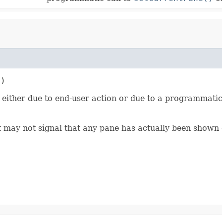
t)
either due to end-user action or due to a programmatic
nt may not signal that any pane has actually been shown