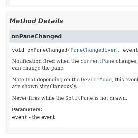
Method Details
onPaneChanged
void
onPaneChanged
(
PaneChangedEvent
 even
Notification fired when the
currentPane
changes, 
can change the pane.
Note that depending on the
DeviceMode
, this eve
are shown simultaneously.
Never fires while the
SplitPane
is not drawn.
Parameters:
event
- the event