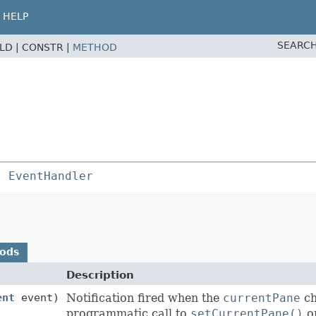
HELP
SEARCH
ELD |
CONSTR |
METHOD
s 
EventHandler
hods
Description
ent
event)
Notification fired when the
currentPane
ch
programmatic call to
setCurrentPane()
or