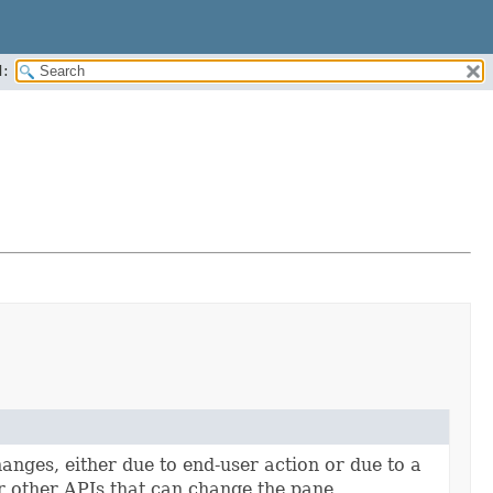
:
anges, either due to end-user action or due to a
 other APIs that can change the pane.