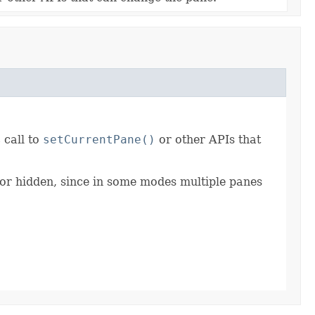
 call to
setCurrentPane()
or other APIs that
 or hidden, since in some modes multiple panes