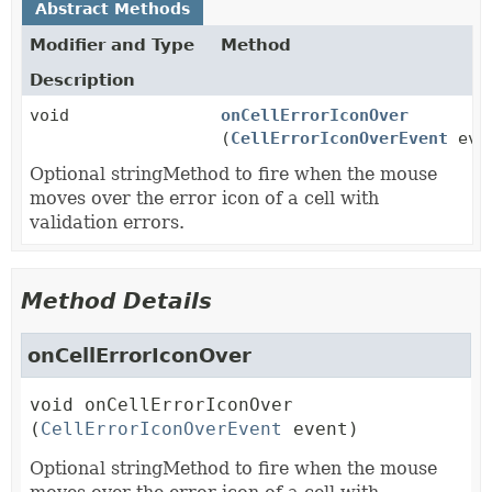
Abstract Methods
Modifier and Type
Method
Description
void
onCellErrorIconOver
(
CellErrorIconOverEvent
eve
Optional stringMethod to fire when the mouse
moves over the error icon of a cell with
validation errors.
Method Details
onCellErrorIconOver
void
onCellErrorIconOver
(
CellErrorIconOverEvent
 event)
Optional stringMethod to fire when the mouse