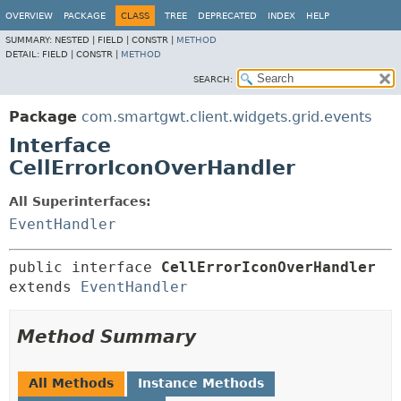
OVERVIEW
PACKAGE
CLASS
TREE
DEPRECATED
INDEX
HELP
SUMMARY:
NESTED |
FIELD |
CONSTR |
METHOD
DETAIL:
FIELD |
CONSTR |
METHOD
SEARCH:
Package
com.smartgwt.client.widgets.grid.events
Interface
CellErrorIconOverHandler
All Superinterfaces:
EventHandler
public interface 
CellErrorIconOverHandler
extends 
EventHandler
Method Summary
All Methods
Instance Methods