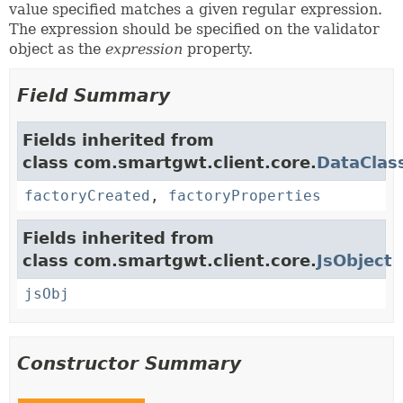
value specified matches a given regular expression.
The expression should be specified on the validator
object as the
expression
property.
Field Summary
Fields inherited from
class com.smartgwt.client.core.
DataClas
factoryCreated
,
factoryProperties
Fields inherited from
class com.smartgwt.client.core.
JsObject
jsObj
Constructor Summary