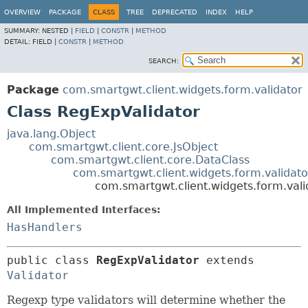
OVERVIEW
PACKAGE
CLASS
TREE
DEPRECATED
INDEX
HELP
SUMMARY:
NESTED |
FIELD
|
CONSTR
|
METHOD
DETAIL:
FIELD |
CONSTR
|
METHOD
SEARCH:
Package
com.smartgwt.client.widgets.form.validator
Class RegExpValidator
java.lang.Object
com.smartgwt.client.core.JsObject
com.smartgwt.client.core.DataClass
com.smartgwt.client.widgets.form.validato
com.smartgwt.client.widgets.form.vali
All Implemented Interfaces:
HasHandlers
public class 
RegExpValidator
extends 
Validator
Regexp type validators will determine whether the