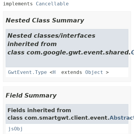
implements 
Cancellable
Nested Class Summary
Nested classes/interfaces
inherited from
class com.google.gwt.event.shared.
GwtEvent.Type
<
H
extends
Object
>
Field Summary
Fields inherited from
class com.smartgwt.client.event.
Abstrac
jsObj