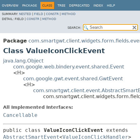
OVERVIEW
PACKAGE
CLASS
TREE
DEPRECATED
INDEX
HELP
SUMMARY:
NESTED
|
FIELD
|
CONSTR
|
METHOD
DETAIL:
FIELD |
CONSTR
|
METHOD
SEARCH:
Package
com.smartgwt.client.widgets.form.fields.eve
Class ValueIconClickEvent
java.lang.Object
com.google.web.bindery.event.shared.Event
<H>
com.google.gwt.event.shared.GwtEvent
<H>
com.smartgwt.client.event.AbstractSmart
com.smartgwt.client.widgets.form.fiel
All Implemented Interfaces:
Cancellable
public class 
ValueIconClickEvent
extends 
AbstractSmartEvent
<
ValueIconClickHandler
> 