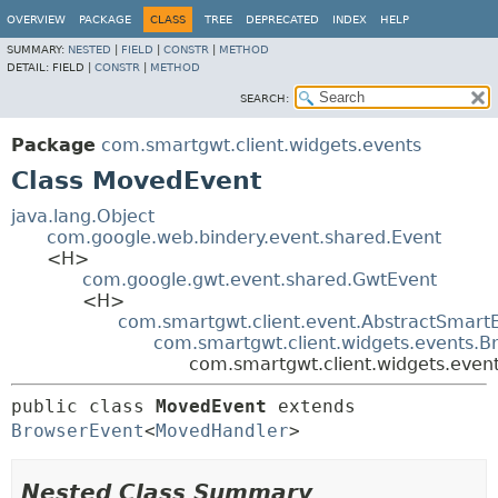
OVERVIEW
PACKAGE
CLASS
TREE
DEPRECATED
INDEX
HELP
SUMMARY:
NESTED
|
FIELD
|
CONSTR
|
METHOD
DETAIL:
FIELD |
CONSTR
|
METHOD
SEARCH:
Package
com.smartgwt.client.widgets.events
Class MovedEvent
java.lang.Object
com.google.web.bindery.event.shared.Event
<H>
com.google.gwt.event.shared.GwtEvent
<H>
com.smartgwt.client.event.AbstractSmart
com.smartgwt.client.widgets.events.B
com.smartgwt.client.widgets.eve
public class 
MovedEvent
extends 
BrowserEvent
<
MovedHandler
>
Nested Class Summary