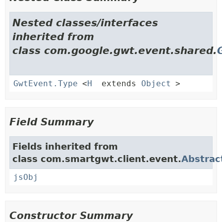
Nested classes/interfaces
inherited from
class com.google.gwt.event.shared.
GwtEvent.Type
<
H
extends
Object
>
Field Summary
Fields inherited from
class com.smartgwt.client.event.
Abstrac
jsObj
Constructor Summary