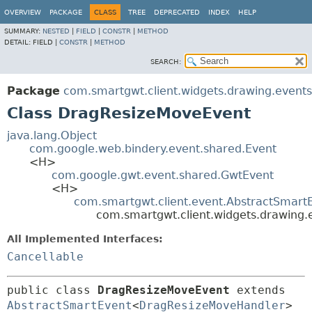
OVERVIEW
PACKAGE
CLASS
TREE
DEPRECATED
INDEX
HELP
SUMMARY:
NESTED
|
FIELD
|
CONSTR
|
METHOD
DETAIL:
FIELD |
CONSTR
|
METHOD
SEARCH:
Package
com.smartgwt.client.widgets.drawing.events
Class DragResizeMoveEvent
java.lang.Object
com.google.web.bindery.event.shared.Event
<H>
com.google.gwt.event.shared.GwtEvent
<H>
com.smartgwt.client.event.AbstractSmart
com.smartgwt.client.widgets.drawing
All Implemented Interfaces:
Cancellable
public class 
DragResizeMoveEvent
extends 
AbstractSmartEvent
<
DragResizeMoveHandler
> 