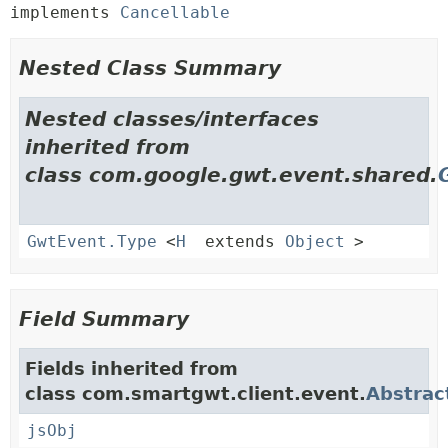
implements 
Cancellable
Nested Class Summary
Nested classes/interfaces
inherited from
class com.google.gwt.event.shared.
GwtEvent.Type
<
H
extends
Object
>
Field Summary
Fields inherited from
class com.smartgwt.client.event.
Abstrac
jsObj