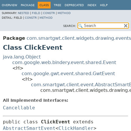
OVERVIEW
PACKAGE
CLASS
TREE
DEPRECATED
INDEX
HELP
SUMMARY:
NESTED
|
FIELD
|
CONSTR
|
METHOD
DETAIL:
FIELD |
CONSTR
|
METHOD
SEARCH:
Package
com.smartgwt.client.widgets.drawing.events
Class ClickEvent
java.lang.Object
com.google.web.bindery.event.shared.Event
<H>
com.google.gwt.event.shared.GwtEvent
<H>
com.smartgwt.client.event.AbstractSmart
com.smartgwt.client.widgets.drawing.e
All Implemented Interfaces:
Cancellable
public class 
ClickEvent
extends 
AbstractSmartEvent
<
ClickHandler
> 