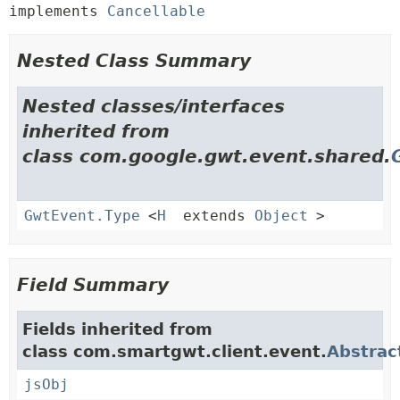
implements 
Cancellable
Nested Class Summary
Nested classes/interfaces
inherited from
class com.google.gwt.event.shared.
GwtEvent.Type
<
H
extends
Object
>
Field Summary
Fields inherited from
class com.smartgwt.client.event.
Abstrac
jsObj