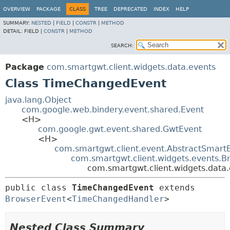
OVERVIEW
PACKAGE
CLASS
TREE
DEPRECATED
INDEX
HELP
SUMMARY:
NESTED
|
FIELD
|
CONSTR
|
METHOD
DETAIL:
FIELD |
CONSTR
|
METHOD
SEARCH:
Package
com.smartgwt.client.widgets.data.events
Class TimeChangedEvent
java.lang.Object
com.google.web.bindery.event.shared.Event
<H>
com.google.gwt.event.shared.GwtEvent
<H>
com.smartgwt.client.event.AbstractSmart
com.smartgwt.client.widgets.events.B
com.smartgwt.client.widgets.dat
public class 
TimeChangedEvent
extends 
BrowserEvent
<
TimeChangedHandler
>
Nested Class Summary