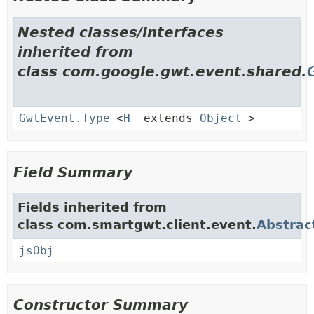
Nested classes/interfaces
inherited from
class com.google.gwt.event.shared.
GwtEvent.Type
<
H
extends
Object
>
Field Summary
Fields inherited from
class com.smartgwt.client.event.
Abstrac
jsObj
Constructor Summary