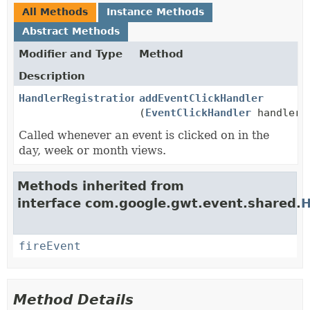
All Methods
Instance Methods
Abstract Methods
Modifier and Type
Method
Description
HandlerRegistration
addEventClickHandler
(
EventClickHandler
handler)
Called whenever an event is clicked on in the
day, week or month views.
Methods inherited from
interface com.google.gwt.event.shared.
H
fireEvent
Method Details