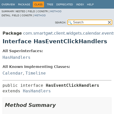
OVERVIEW
PACKAGE
CLASS
TREE
DEPRECATED
INDEX
HELP
SUMMARY:
NESTED |
FIELD |
CONSTR |
METHOD
DETAIL:
FIELD |
CONSTR |
METHOD
SEARCH:
Package
com.smartgwt.client.widgets.calendar.event
Interface HasEventClickHandlers
All Superinterfaces:
HasHandlers
All Known Implementing Classes:
Calendar
,
Timeline
public interface 
HasEventClickHandlers
extends 
HasHandlers
Method Summary