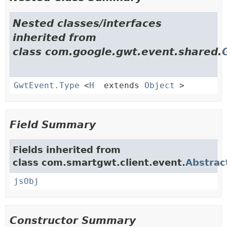
Nested classes/interfaces
inherited from
class com.google.gwt.event.shared.
GwtEvent.Type
<
H
extends
Object
>
Field Summary
Fields inherited from
class com.smartgwt.client.event.
Abstrac
jsObj
Constructor Summary