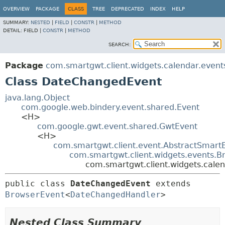
OVERVIEW
PACKAGE
CLASS
TREE
DEPRECATED
INDEX
HELP
SUMMARY:
NESTED
|
FIELD
|
CONSTR
|
METHOD
DETAIL:
FIELD |
CONSTR
|
METHOD
SEARCH:
Package
com.smartgwt.client.widgets.calendar.event
Class DateChangedEvent
java.lang.Object
com.google.web.bindery.event.shared.Event
<H>
com.google.gwt.event.shared.GwtEvent
<H>
com.smartgwt.client.event.AbstractSmart
com.smartgwt.client.widgets.events.B
com.smartgwt.client.widgets.cale
public class 
DateChangedEvent
extends 
BrowserEvent
<
DateChangedHandler
>
Nested Class Summary