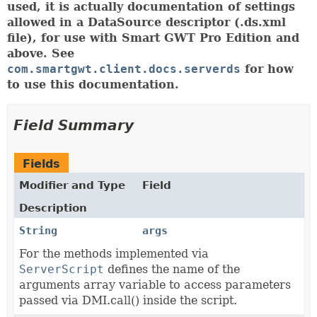
used, it is actually documentation of settings
allowed in a DataSource descriptor (.ds.xml
file), for use with Smart GWT Pro Edition and
above. See
com.smartgwt.client.docs.serverds
for how
to use this documentation.
Field Summary
Fields
Modifier and Type
Field
Description
String
args
For the methods implemented via
ServerScript
defines the name of the
arguments array variable to access parameters
passed via DMI.call() inside the script.