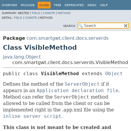
OVERVIEW
PACKAGE
CLASS
TREE
DEPRECATED
INDEX
HELP
SUMMARY:
NESTED |
FIELD
|
CONSTR
|
METHOD
DETAIL:
FIELD
|
CONSTR
|
METHOD
SEARCH:
Package
com.smartgwt.client.docs.serverds
Class VisibleMethod
java.lang.Object
com.smartgwt.client.docs.serverds.VisibleMethod
public class 
VisibleMethod
extends 
Object
Defines the method of the
ServerObject
if it
appears in an
Application declaration file
.
Method can refer the
ServerObject
method
allowed to be called from the client or can be
implemented right in the .app.xml file using the
inline server script
.
This class is not meant to be created and