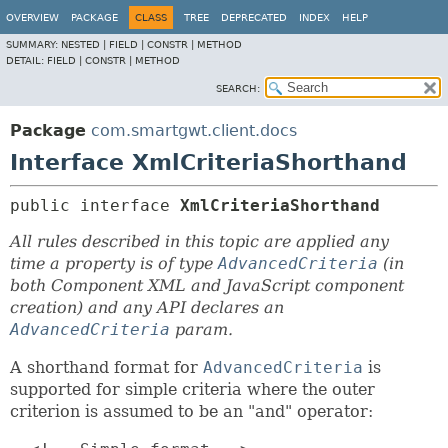
OVERVIEW
PACKAGE
CLASS
TREE
DEPRECATED
INDEX
HELP
SUMMARY:
NESTED |
FIELD |
CONSTR |
METHOD
DETAIL:
FIELD |
CONSTR |
METHOD
SEARCH:
Package
com.smartgwt.client.docs
Interface XmlCriteriaShorthand
public interface 
XmlCriteriaShorthand
All rules described in this topic are applied any
time a property is of type
AdvancedCriteria
(in
both Component XML and JavaScript component
creation) and any API declares an
AdvancedCriteria
param.
A shorthand format for
AdvancedCriteria
is
supported for simple criteria where the outer
criterion is assumed to be an "and" operator: