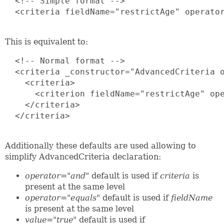
  <!-- Simple format -->

  <criteria fieldName="restrictAge" operator
This is equivalent to:
  <!-- Normal format -->

  <criteria _constructor="AdvancedCriteria o
    <criteria>

      <criterion fieldName="restrictAge" ope
    </criteria> 

  </criteria>

Additionally these defaults are used allowing to
simplify AdvancedCriteria declaration:
operator="and"
default is used if
criteria
is
present at the same level
operator="equals"
default is used if
fieldName
is present at the same level
value="true"
default is used if