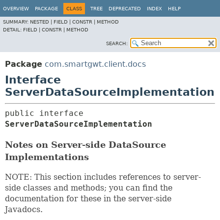
OVERVIEW
PACKAGE
CLASS
TREE
DEPRECATED
INDEX
HELP
SUMMARY:
NESTED |
FIELD |
CONSTR |
METHOD
DETAIL:
FIELD |
CONSTR |
METHOD
SEARCH:
Package
com.smartgwt.client.docs
Interface
ServerDataSourceImplementation
public interface 
ServerDataSourceImplementation
Notes on Server-side DataSource
Implementations
NOTE: This section includes references to server-
side classes and methods; you can find the
documentation for these in the server-side
Javadocs.