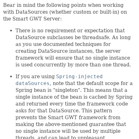
Bear in mind the following points when working
with DataSources (whether custom or built-in) on
the Smart GWT Server:
There is no requirement or expectation that
DataSource subclasses be threadsafe. As long
as you use documented techniques for
creating DataSource instances, the server
framework will ensure that no single instance
is used concurrently by more than one thread.
If you are using
Spring-injected
dataSources
, note that the default scope for a
Spring bean is "singleton". This means that a
single instance of the bean is cached by Spring
and returned every time the framework code
asks for that DataSource. This pattern
prevents the Smart GWT framework from
making the above-mentioned guarantee that
no single instance will be used by multiple
threads, and can lead to unpleasant