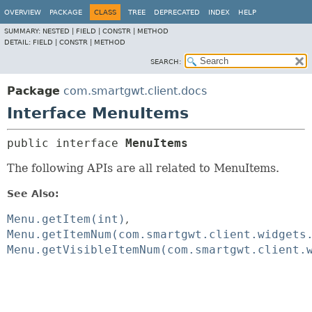
OVERVIEW
PACKAGE
CLASS
TREE
DEPRECATED
INDEX
HELP
SUMMARY:
NESTED |
FIELD |
CONSTR |
METHOD
DETAIL:
FIELD |
CONSTR |
METHOD
SEARCH:
Package
com.smartgwt.client.docs
Interface MenuItems
public interface 
MenuItems
The following APIs are all related to MenuItems.
See Also:
Menu.getItem(int)
Menu.getItemNum(com.smartgwt.client.widgets
Menu.getVisibleItemNum(com.smartgwt.client.