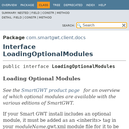
OVERVIEW
PACKAGE
CLASS
TREE
DEPRECATED
INDEX
HELP
SUMMARY:
NESTED |
FIELD |
CONSTR |
METHOD
DETAIL:
FIELD |
CONSTR |
METHOD
SEARCH:
Package
com.smartgwt.client.docs
Interface
LoadingOptionalModules
public interface 
LoadingOptionalModules
Loading Optional Modules
See the
SmartGWT product page
for an overview
of which optional modules are available with the
various editions of SmartGWT.
If your Smart GWT install includes an optional
module, it must be added as an <inherits> tag in
your
moduleName
.gwt.xml module file for it to be