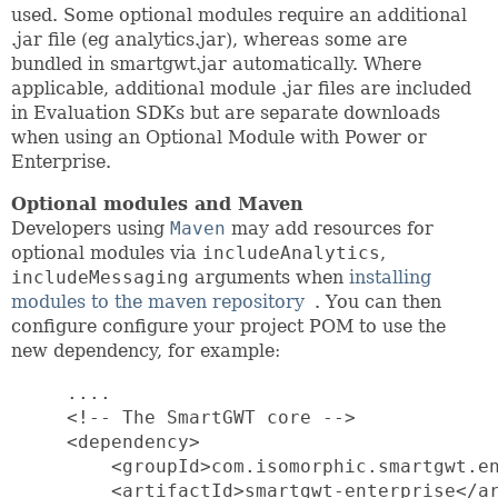
used. Some optional modules require an additional
.jar file (eg analytics.jar), whereas some are
bundled in smartgwt.jar automatically. Where
applicable, additional module .jar files are included
in Evaluation SDKs but are separate downloads
when using an Optional Module with Power or
Enterprise.
Optional modules and Maven
Developers using
Maven
may add resources for
optional modules via
includeAnalytics
,
includeMessaging
arguments when
installing
modules to the maven repository
. You can then
configure configure your project POM to use the
new dependency, for example:
     ....

     <!-- The SmartGWT core -->

     <dependency>

         <groupId>com.isomorphic.smartgwt.en
         <artifactId>smartgwt-enterprise</ar