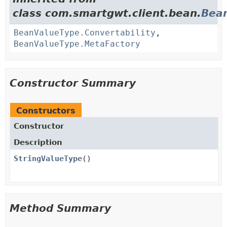
class com.smartgwt.client.bean.
Bea
BeanValueType.Convertability
,
BeanValueType.MetaFactory
Constructor Summary
Constructors
Constructor
Description
StringValueType
()
Method Summary