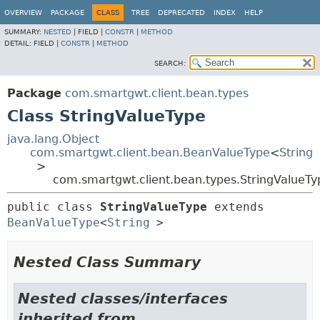
OVERVIEW
PACKAGE
CLASS
TREE
DEPRECATED
INDEX
HELP
SUMMARY:
NESTED
|
FIELD |
CONSTR
|
METHOD
DETAIL:
FIELD |
CONSTR
|
METHOD
SEARCH:
Package
com.smartgwt.client.bean.types
Class StringValueType
java.lang.Object
com.smartgwt.client.bean.BeanValueType
<
String
>
com.smartgwt.client.bean.types.StringValueTy
public class 
StringValueType
extends 
BeanValueType
<
String
>
Nested Class Summary
Nested classes/interfaces
inherited from