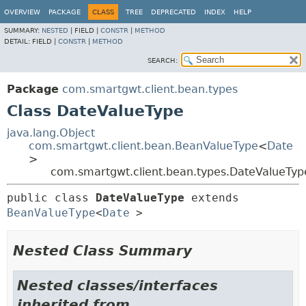
OVERVIEW
PACKAGE
CLASS
TREE
DEPRECATED
INDEX
HELP
SUMMARY:
NESTED
|
FIELD |
CONSTR
|
METHOD
DETAIL:
FIELD |
CONSTR
|
METHOD
SEARCH:
Package
com.smartgwt.client.bean.types
Class DateValueType
java.lang.Object
com.smartgwt.client.bean.BeanValueType
<
Date
>
com.smartgwt.client.bean.types.DateValueTyp
public class 
DateValueType
extends 
BeanValueType
<
Date
>
Nested Class Summary
Nested classes/interfaces
inherited from