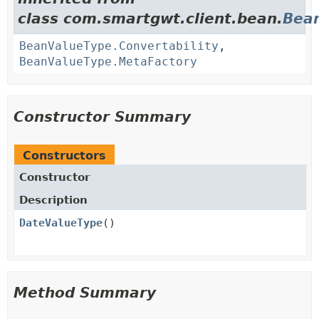
class com.smartgwt.client.bean.
Bea
BeanValueType.Convertability
,
BeanValueType.MetaFactory
Constructor Summary
Constructors
Constructor
Description
DateValueType
()
Method Summary