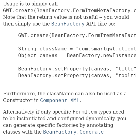
Usage is to simply call
GWT.create(BeanFactory.FormItemMetaFactory.
Note that the return value is not useful -- you would
then simply use the
BeanFactory
API, like so:
 GWT.create(BeanFactory.FormItemMetaFact
 String className = "com.smartgwt.client
 Object canvas = BeanFactory.newInstance
 BeanFactory.setProperty(canvas, "title"
 BeanFactory.setProperty(canvas, "toolti
Furthermore, the className can also be used as a
Constructor in
Component XML
.
Alternatively if only specific
FormItem
types need
to be instantiated and configured dynamically, you
can generate specific factories by annotating
classes with the
BeanFactory.Generate