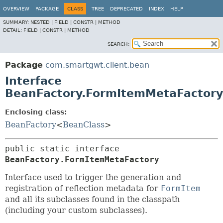
OVERVIEW
PACKAGE
CLASS
TREE
DEPRECATED
INDEX
HELP
SUMMARY:
NESTED |
FIELD |
CONSTR |
METHOD
DETAIL:
FIELD |
CONSTR |
METHOD
SEARCH:
Package
com.smartgwt.client.bean
Interface
BeanFactory.FormItemMetaFactory
Enclosing class:
BeanFactory
<
BeanClass
>
public static interface 
BeanFactory.FormItemMetaFactory
Interface used to trigger the generation and
registration of reflection metadata for
FormItem
and all its subclasses found in the classpath
(including your custom subclasses).