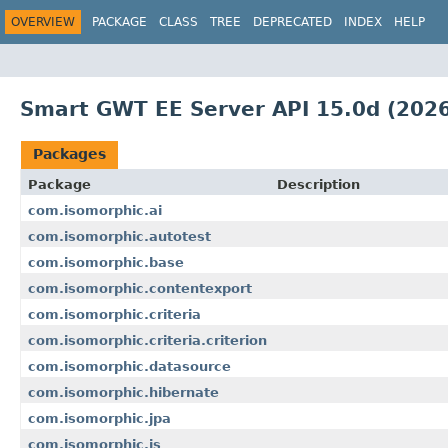
OVERVIEW
PACKAGE
CLASS
TREE
DEPRECATED
INDEX
HELP
Smart GWT EE Server API 15.0d (2026
Packages
Package
Description
com.isomorphic.ai
com.isomorphic.autotest
com.isomorphic.base
com.isomorphic.contentexport
com.isomorphic.criteria
com.isomorphic.criteria.criterion
com.isomorphic.datasource
com.isomorphic.hibernate
com.isomorphic.jpa
com.isomorphic.js