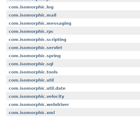
com.isomorphic.log
com.isomorphic.mail
com.isomorphic.messaging
com.isomorphic.rpc
com.isomorphic.scripting
com.isomorphic.servlet
com.isomorphic.spring
com.isomorphic.sql
com.isomorphic.tools
com.isomorphic.util
com.isomorphic.util.date
com.isomorphic.velocity
com.isomorphic.webdriver
com.isomorphic.xml