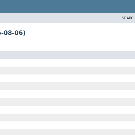
SEARC
-08-06)