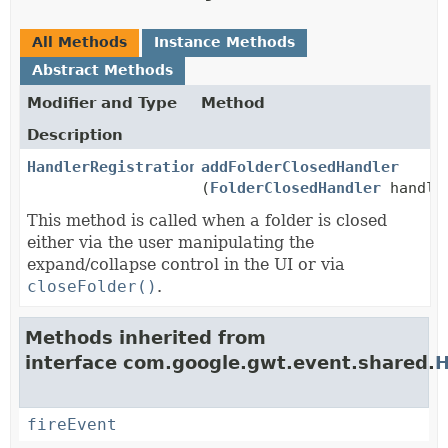
All Methods
Instance Methods
Abstract Methods
Modifier and Type
Method
Description
HandlerRegistration
addFolderClosedHandler
(
FolderClosedHandler
handle
This method is called when a folder is closed
either via the user manipulating the
expand/collapse control in the UI or via
closeFolder()
.
Methods inherited from
interface com.google.gwt.event.shared.
H
fireEvent