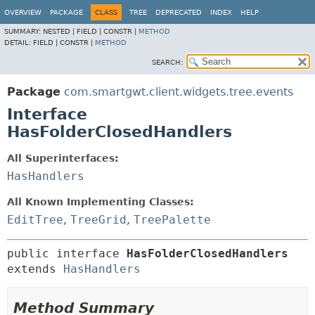
OVERVIEW
PACKAGE
CLASS
TREE
DEPRECATED
INDEX
HELP
SUMMARY:
NESTED |
FIELD |
CONSTR |
METHOD
DETAIL:
FIELD |
CONSTR |
METHOD
SEARCH:
Package
com.smartgwt.client.widgets.tree.events
Interface
HasFolderClosedHandlers
All Superinterfaces:
HasHandlers
All Known Implementing Classes:
EditTree
,
TreeGrid
,
TreePalette
public interface 
HasFolderClosedHandlers
extends 
HasHandlers
Method Summary