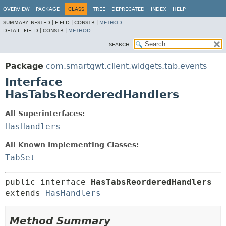
OVERVIEW
PACKAGE
CLASS
TREE
DEPRECATED
INDEX
HELP
SUMMARY:
NESTED |
FIELD |
CONSTR |
METHOD
DETAIL:
FIELD |
CONSTR |
METHOD
SEARCH:
Package
com.smartgwt.client.widgets.tab.events
Interface
HasTabsReorderedHandlers
All Superinterfaces:
HasHandlers
All Known Implementing Classes:
TabSet
public interface 
HasTabsReorderedHandlers
extends 
HasHandlers
Method Summary