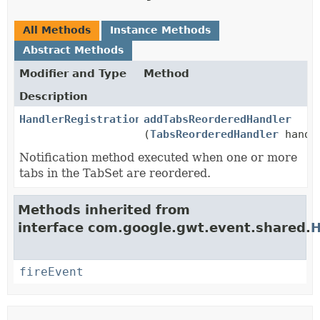
All Methods
Instance Methods
Abstract Methods
Modifier and Type
Method
Description
HandlerRegistration
addTabsReorderedHandler
(
TabsReorderedHandler
handl
Notification method executed when one or more
tabs in the TabSet are reordered.
Methods inherited from
interface com.google.gwt.event.shared.
H
fireEvent