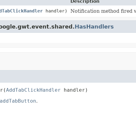
Description
dTabClickHandler
handler)
Notification method fired 
oogle.gwt.event.shared.
HasHandlers
r
(
AddTabClickHandler
 handler)
addTabButton
.