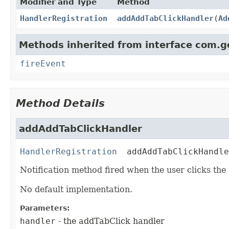
Modifier and Type
Method
HandlerRegistration
addAddTabClickHandler
(
Ad
Methods inherited from interface com.g
fireEvent
Method Details
addAddTabClickHandler
HandlerRegistration
addAddTabClickHandle
Notification method fired when the user clicks the
No default implementation.
Parameters:
handler
- the addTabClick handler