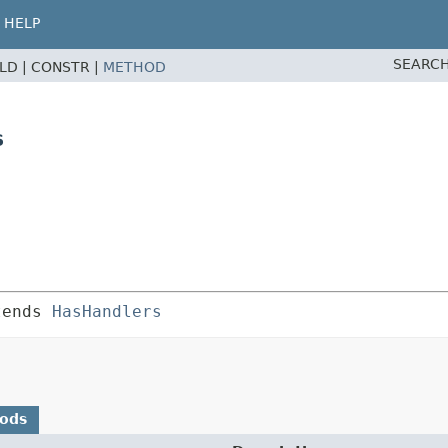
HELP
SEARCH
ELD |
CONSTR |
METHOD
s
tends 
HasHandlers
hods