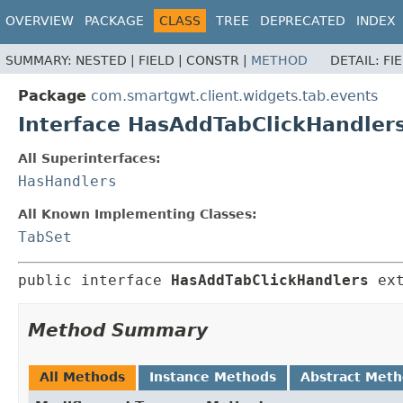
OVERVIEW
PACKAGE
CLASS
TREE
DEPRECATED
INDEX
SUMMARY:
NESTED |
FIELD |
CONSTR |
METHOD
DETAIL:
FI
Package
com.smartgwt.client.widgets.tab.events
Interface HasAddTabClickHandler
All Superinterfaces:
HasHandlers
All Known Implementing Classes:
TabSet
public interface 
HasAddTabClickHandlers
 ex
Method Summary
All Methods
Instance Methods
Abstract Met