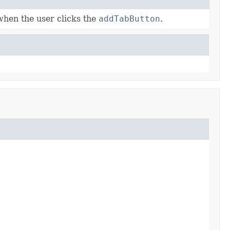
when the user clicks the
addTabButton
.