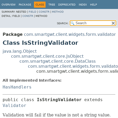
OVERVIEW
PACKAGE
CLASS
TREE
DEPRECATED
INDEX
HELP
SUMMARY:
NESTED |
FIELD
|
CONSTR
|
METHOD
DETAIL:
FIELD |
CONSTR
|
METHOD
SEARCH:
Package
com.smartgwt.client.widgets.form.validator
Class IsStringValidator
java.lang.Object
com.smartgwt.client.core.JsObject
com.smartgwt.client.core.DataClass
com.smartgwt.client.widgets.form.validato
com.smartgwt.client.widgets.form.valid
All Implemented Interfaces:
HasHandlers
public class 
IsStringValidator
extends 
Validator
Validation will fail if the value is not a string value.