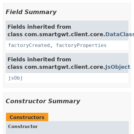
Field Summary
Fields inherited from
class com.smartgwt.client.core.
DataClas
factoryCreated
,
factoryProperties
Fields inherited from
class com.smartgwt.client.core.
JsObject
jsObj
Constructor Summary
Constructors
Constructor