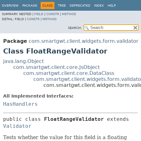
OVERVIEW
PACKAGE
CLASS
TREE
DEPRECATED
INDEX
HELP
SUMMARY:
NESTED |
FIELD
|
CONSTR
|
METHOD
DETAIL:
FIELD |
CONSTR
|
METHOD
SEARCH:
Package
com.smartgwt.client.widgets.form.validator
Class FloatRangeValidator
java.lang.Object
com.smartgwt.client.core.JsObject
com.smartgwt.client.core.DataClass
com.smartgwt.client.widgets.form.validato
com.smartgwt.client.widgets.form.vali
All Implemented Interfaces:
HasHandlers
public class 
FloatRangeValidator
extends 
Validator
Tests whether the value for this field is a floating