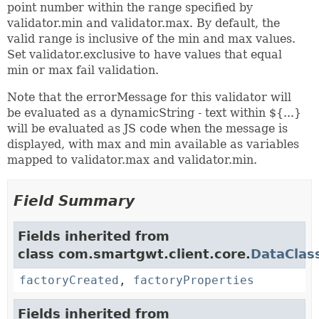
point number within the range specified by
validator.min and validator.max. By default, the
valid range is inclusive of the min and max values.
Set validator.exclusive to have values that equal
min or max fail validation.
Note that the errorMessage for this validator will
be evaluated as a dynamicString - text within ${...}
will be evaluated as JS code when the message is
displayed, with max and min available as variables
mapped to validator.max and validator.min.
Field Summary
Fields inherited from
class com.smartgwt.client.core.
DataClas
factoryCreated
,
factoryProperties
Fields inherited from