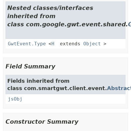
Nested classes/interfaces
inherited from
class com.google.gwt.event.shared.
GwtEvent.Type
<
H
extends
Object
>
Field Summary
Fields inherited from
class com.smartgwt.client.event.
Abstrac
jsObj
Constructor Summary