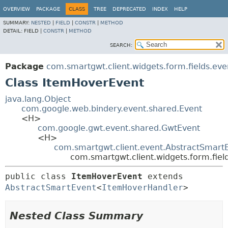
OVERVIEW
PACKAGE
CLASS
TREE
DEPRECATED
INDEX
HELP
SUMMARY:
NESTED
|
FIELD
|
CONSTR
|
METHOD
DETAIL:
FIELD |
CONSTR
|
METHOD
SEARCH:
Package
com.smartgwt.client.widgets.form.fields.eve
Class ItemHoverEvent
java.lang.Object
com.google.web.bindery.event.shared.Event
<H>
com.google.gwt.event.shared.GwtEvent
<H>
com.smartgwt.client.event.AbstractSmart
com.smartgwt.client.widgets.form.fie
public class 
ItemHoverEvent
extends 
AbstractSmartEvent
<
ItemHoverHandler
>
Nested Class Summary