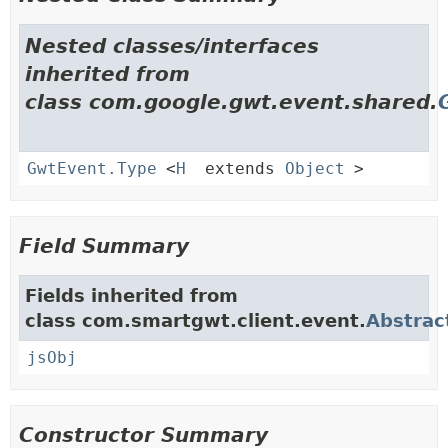
Nested classes/interfaces
inherited from
class com.google.gwt.event.shared.
GwtEvent.Type
<
H
extends
Object
>
Field Summary
Fields inherited from
class com.smartgwt.client.event.
Abstrac
jsObj
Constructor Summary