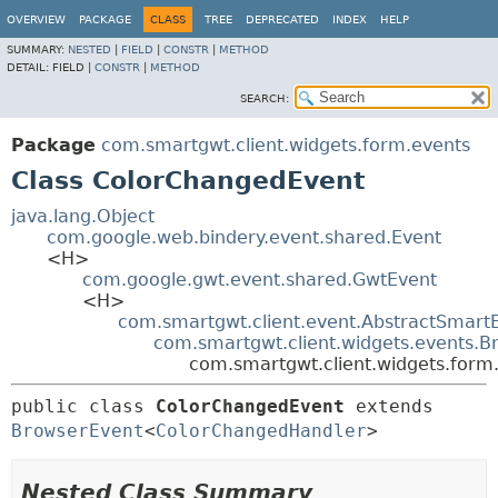
OVERVIEW
PACKAGE
CLASS
TREE
DEPRECATED
INDEX
HELP
SUMMARY:
NESTED
|
FIELD
|
CONSTR
|
METHOD
DETAIL:
FIELD |
CONSTR
|
METHOD
SEARCH:
Package
com.smartgwt.client.widgets.form.events
Class ColorChangedEvent
java.lang.Object
com.google.web.bindery.event.shared.Event
<H>
com.google.gwt.event.shared.GwtEvent
<H>
com.smartgwt.client.event.AbstractSmart
com.smartgwt.client.widgets.events.B
com.smartgwt.client.widgets.form
public class 
ColorChangedEvent
extends 
BrowserEvent
<
ColorChangedHandler
>
Nested Class Summary